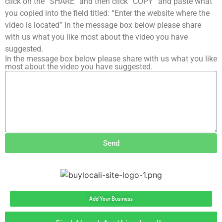
click on the “SHARE” and then click “COPY” and paste what
you copied into the field titled: “Enter the website where the
video is located” In the message box below please share
with us what you like most about the video you have
suggested.
In the message box below please share with us what you like
most about the video you have suggested.
Send
Add Your Business