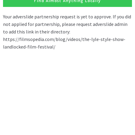
Find Almost Anything Locally