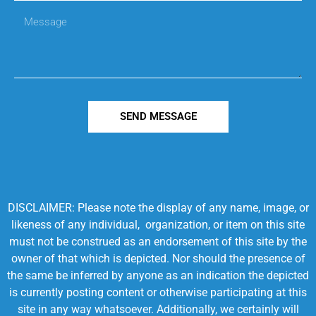
SEND MESSAGE
DISCLAIMER: Please note the display of any name, image, or
likeness of any individual, organization, or item on this site
must not be construed as an endorsement of this site by the
owner of that which is depicted. Nor should the presence of
the same be inferred by anyone as an indication the depicted
is currently posting content or otherwise participating at this
site in any way whatsoever. Additionally, we certainly will