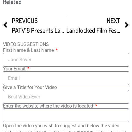
Releted
PREVIOUS
NEXT
PATV18 Presents Landlocked Film Festival Green Carpet
Landlocked Film Festival Promo
VIDEO SUGGESTIONS
First Name & Last Name
Your Email
Give a Title for Your Video
Enter the website where the video is located
Open the video you wish to suggest and below the video