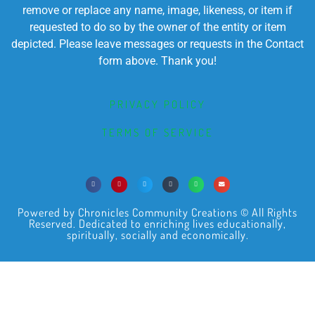
remove or replace any name, image, likeness, or item if
requested to do so by the owner of the entity or item
depicted. Please leave messages or requests in the Contact
form above. Thank you!
PRIVACY POLICY
TERMS OF SERVICE
Powered by Chronicles Community Creations © All Rights
Reserved. Dedicated to enriching lives educationally,
spiritually, socially and economically.