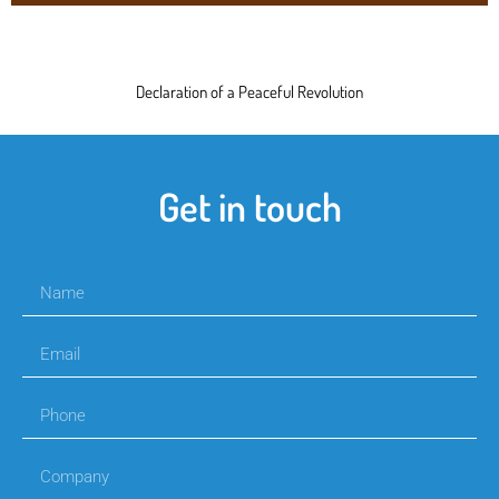
Declaration of a Peaceful Revolution
Get in touch