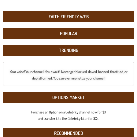
FAITH FRIENDLY WEB
POPULAR
TRENDING
Your voice! Your channel! You own it! Never get blocked, doxed, banned, throttled, or
deplatformed. You can even monetize your channel!
OPTIONS MARKET
Purchase an Option on a Celebrity channel now for $X
and transfer it to the Celebrity later for $X+.
RECOMMENDED