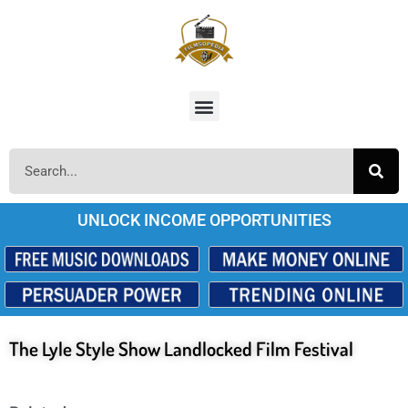
UNLOCK INCOME OPPORTUNITIES
The Lyle Style Show Landlocked Film Festival