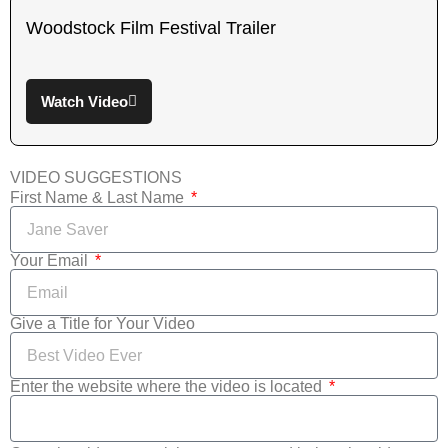
Woodstock Film Festival Trailer
Watch Video
VIDEO SUGGESTIONS
First Name & Last Name
Your Email
Give a Title for Your Video
Enter the website where the video is located