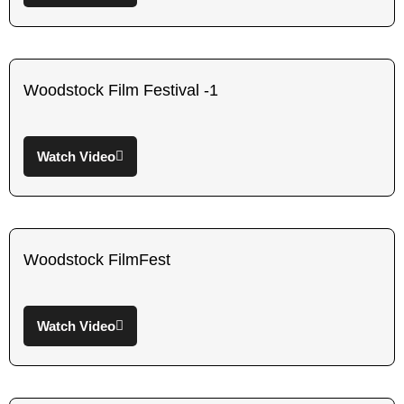
Woodstock Film Festival -1
Watch Video
Woodstock FilmFest
Watch Video