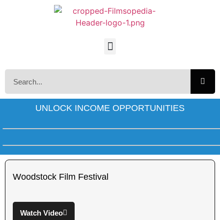
UNLOCK INCOME OPPORTUNITIES
Woodstock Film Festival
Watch Video