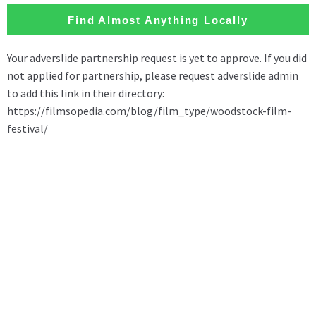
Find Almost Anything Locally