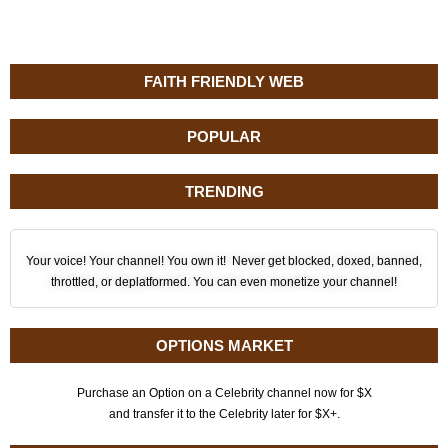
FAITH FRIENDLY WEB
POPULAR
TRENDING
Your voice! Your channel! You own it! Never get blocked, doxed, banned,
throttled, or deplatformed. You can even monetize your channel!
OPTIONS MARKET
Purchase an Option on a Celebrity channel now for $X
and transfer it to the Celebrity later for $X+.