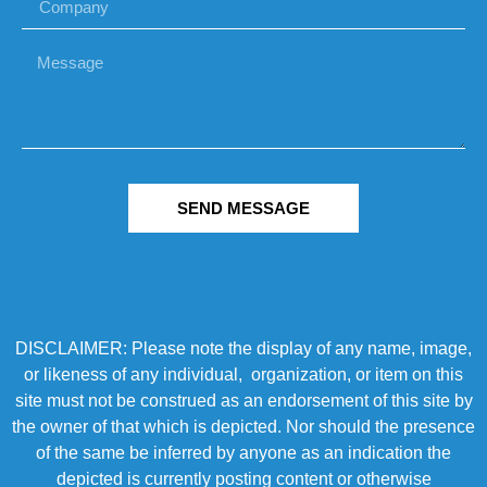
SEND MESSAGE
DISCLAIMER: Please note the display of any name, image,
or likeness of any individual, organization, or item on this
site must not be construed as an endorsement of this site by
the owner of that which is depicted. Nor should the presence
of the same be inferred by anyone as an indication the
depicted is currently posting content or otherwise