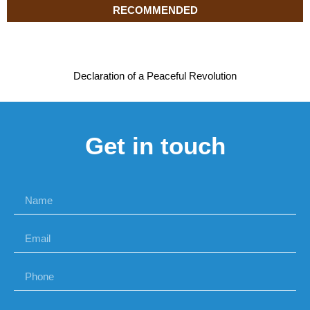
RECOMMENDED
Declaration of a Peaceful Revolution
Get in touch