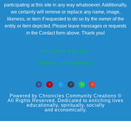
participating at this site in any way whatsoever. Additionally,
we certainly will remove or replace any name, image,
likeness, or item if requested to do so by the owner of the
entity or item depicted. Please leave messages or requests
in the Contact form above. Thank you!
PRIVACY POLICY
TERMS OF SERVICE
Powered by Chronicles Community Creations ©
All Rights Reserved. Dedicated to enriching lives
educationally, spiritually, socially
and economically.