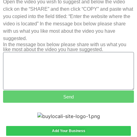
Open the video you wish to suggest and below the video
click on the “SHARE” and then click “COPY” and paste what
you copied into the field titled: “Enter the website where the
video is located” In the message box below please share
with us what you like most about the video you have
suggested.
In the message box below please share with us what you
like most about the video you have suggested.
Send
Add Your Business