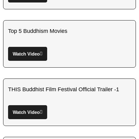
Top 5 Buddhism Movies
Watch Video
THIS Buddhist Film Festival Official Trailer -1
Watch Video