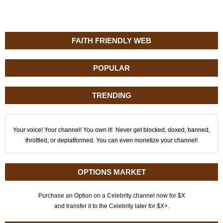
FAITH FRIENDLY WEB
POPULAR
TRENDING
Your voice! Your channel! You own it! Never get blocked, doxed, banned,
throttled, or deplatformed. You can even monetize your channel!
OPTIONS MARKET
Purchase an Option on a Celebrity channel now for $X
and transfer it to the Celebrity later for $X+.