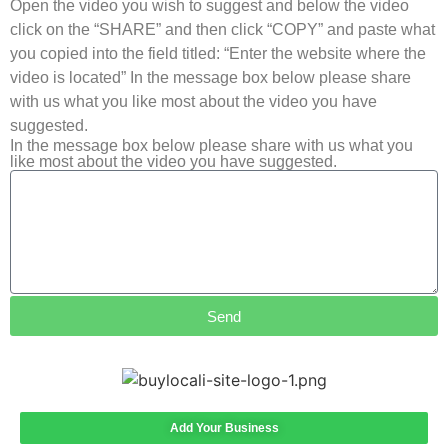
Open the video you wish to suggest and below the video
click on the “SHARE” and then click “COPY” and paste what
you copied into the field titled: “Enter the website where the
video is located” In the message box below please share
with us what you like most about the video you have
suggested.
In the message box below please share with us what you
like most about the video you have suggested.
Send
Add Your Business