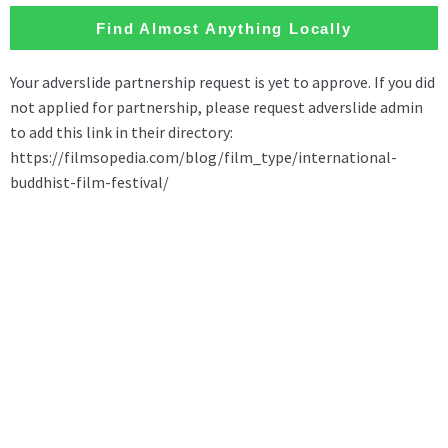
Find Almost Anything Locally