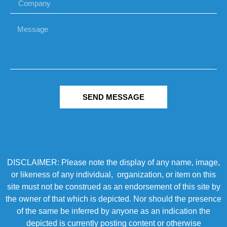
SEND MESSAGE
DISCLAIMER: Please note the display of any name, image,
or likeness of any individual, organization, or item on this
site must not be construed as an endorsement of this site by
the owner of that which is depicted. Nor should the presence
of the same be inferred by anyone as an indication the
depicted is currently posting content or otherwise