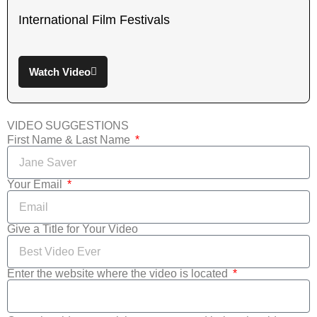
International Film Festivals
Watch Video
VIDEO SUGGESTIONS
First Name & Last Name
Your Email
Give a Title for Your Video
Enter the website where the video is located