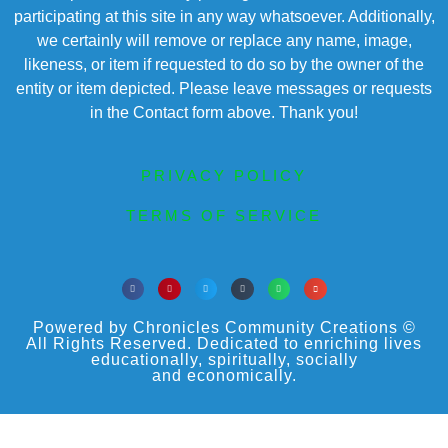
participating at this site in any way whatsoever. Additionally,
we certainly will remove or replace any name, image,
likeness, or item if requested to do so by the owner of the
entity or item depicted. Please leave messages or requests
in the Contact form above. Thank you!
PRIVACY POLICY
TERMS OF SERVICE
Powered by Chronicles Community Creations ©
All Rights Reserved. Dedicated to enriching lives
educationally, spiritually, socially
and economically.