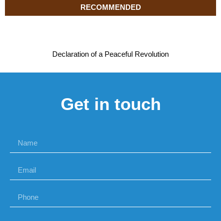
RECOMMENDED
Declaration of a Peaceful Revolution
Get in touch