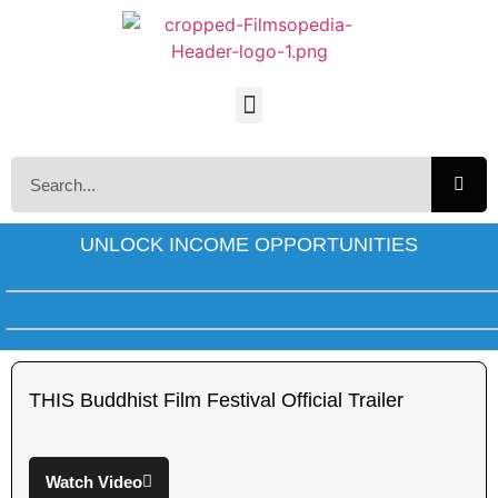
UNLOCK INCOME OPPORTUNITIES
THIS Buddhist Film Festival Official Trailer
Watch Video