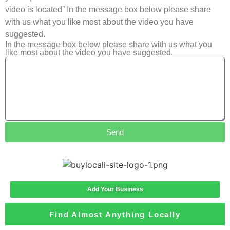
video is located” In the message box below please share
with us what you like most about the video you have
suggested.
In the message box below please share with us what you
like most about the video you have suggested.
Send
Add Your Business
Find Almost Anything Locally