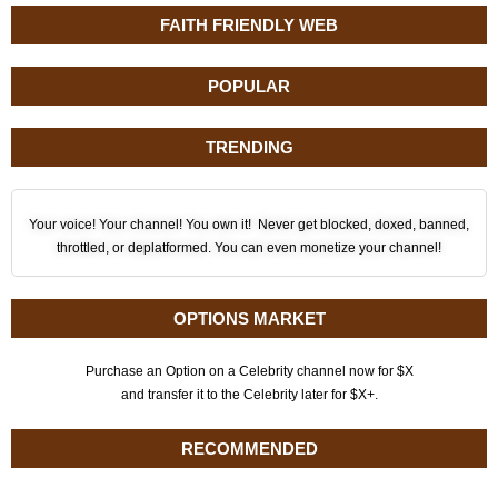
FAITH FRIENDLY WEB
POPULAR
TRENDING
Your voice! Your channel! You own it! Never get blocked, doxed, banned,
throttled, or deplatformed. You can even monetize your channel!
OPTIONS MARKET
Purchase an Option on a Celebrity channel now for $X
and transfer it to the Celebrity later for $X+.
RECOMMENDED