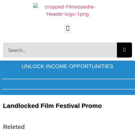
UNLOCK INCOME OPPORTUNITIES
Landlocked Film Festival Promo
Releted