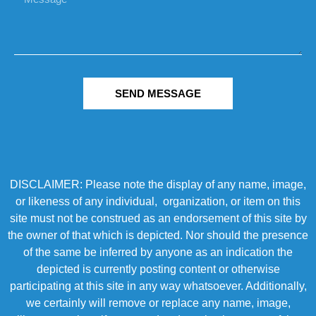
SEND MESSAGE
DISCLAIMER: Please note the display of any name, image,
or likeness of any individual, organization, or item on this
site must not be construed as an endorsement of this site by
the owner of that which is depicted. Nor should the presence
of the same be inferred by anyone as an indication the
depicted is currently posting content or otherwise
participating at this site in any way whatsoever. Additionally,
we certainly will remove or replace any name, image,