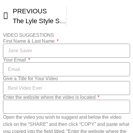
PREVIOUS
The Lyle Style Show Landlocked Film Festival
VIDEO SUGGESTIONS
First Name & Last Name
Your Email
Give a Title for Your Video
Enter the website where the video is located
Open the video you wish to suggest and below the video
click on the “SHARE” and then click “COPY” and paste what
you copied into the field titled: “Enter the website where the