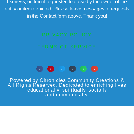
likeness, or item if requested to do so by the owner of the
entity or item depicted. Please leave messages or requests
in the Contact form above. Thank you!
PRIVACY POLICY
TERMS OF SERVICE
Powered by Chronicles Community Creations ©
All Rights Reserved. Dedicated to enriching lives
educationally, spiritually, socially
and economically.