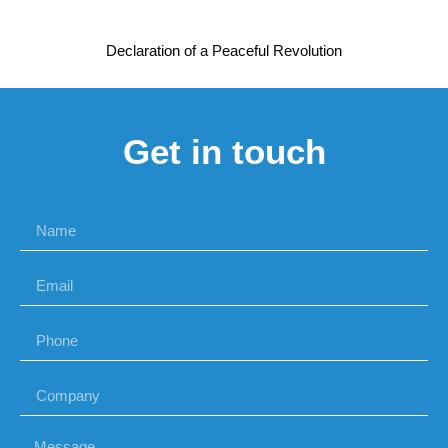
Declaration of a Peaceful Revolution
Get in touch