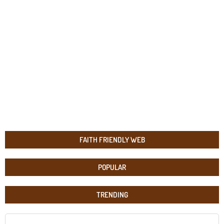
FAITH FRIENDLY WEB
POPULAR
TRENDING