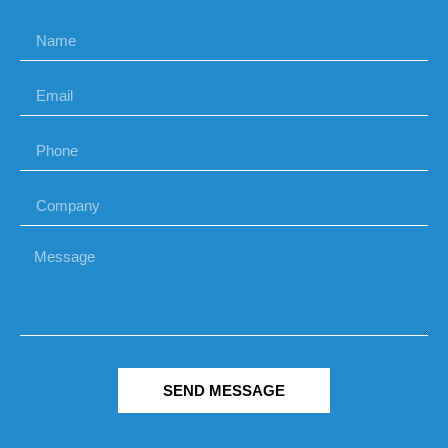
SEND MESSAGE