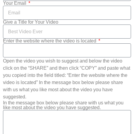
Your Email
Give a Title for Your Video
Enter the website where the video is located
Open the video you wish to suggest and below the video
click on the “SHARE” and then click “COPY” and paste what
you copied into the field titled: “Enter the website where the
video is located” In the message box below please share
with us what you like most about the video you have
suggested.
In the message box below please share with us what you
like most about the video you have suggested.