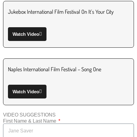
Jukebox International Film Festival On It’s Your City
Watch Video
Naples International Film Festival – Song One
Watch Video
VIDEO SUGGESTIONS
First Name & Last Name