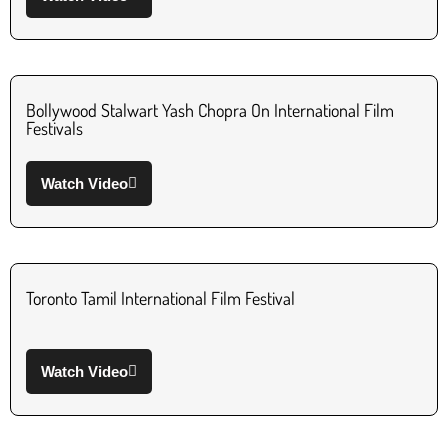
Bollywood Stalwart Yash Chopra On International Film
Festivals
Watch Video
Toronto Tamil International Film Festival
Watch Video