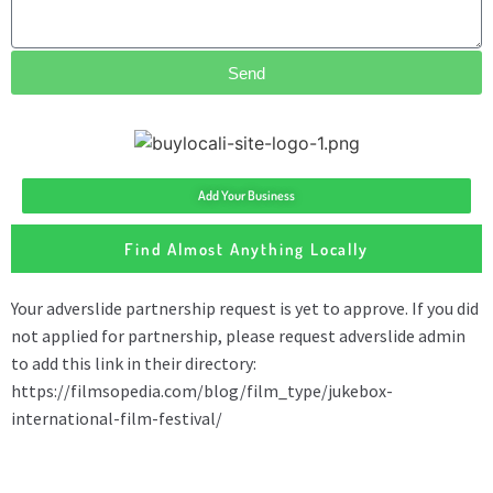
Send
Add Your Business
Find Almost Anything Locally