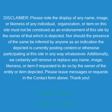
DISCLAIMER: Please note the display of any name, image,
or likeness of any individual, organization, or item on this
site must not be construed as an endorsement of this site by
the owner of that which is depicted. Nor should the presence
of the same be inferred by anyone as an indication the
depicted is currently posting content or otherwise
participating at this site in any way whatsoever. Additionally,
we certainly will remove or replace any name, image,
likeness, or item if requested to do so by the owner of the
entity or item depicted. Please leave messages or requests
in the Contact form above. Thank you!
PRIVACY POLICY
TERMS OF SERVICE