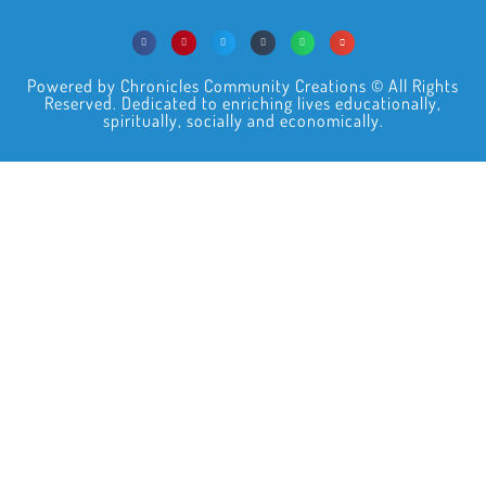
Powered by Chronicles Community Creations © All Rights
Reserved. Dedicated to enriching lives educationally,
spiritually, socially and economically.