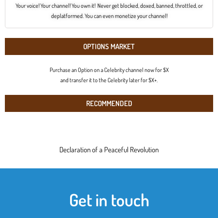
Your voice! Your channel! You own it! Never get blocked, doxed, banned, throttled, or
deplatformed. You can even monetize your channel!
OPTIONS MARKET
Purchase an Option on a Celebrity channel now for $X
and transfer it to the Celebrity later for $X+.
RECOMMENDED
Declaration of a Peaceful Revolution
Get in touch