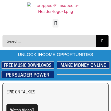
UNLOCK INCOME OPPORTUNITIES
EPIC ON TALKIES
Watch Video