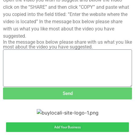
click on the “SHARE” and then click “COPY” and paste what
you copied into the field titled: “Enter the website where the
video is located” In the message box below please share
with us what you like most about the video you have
suggested.
In the message box below please share with us what you like
most about the video you have suggested.
Send
Add Your Business