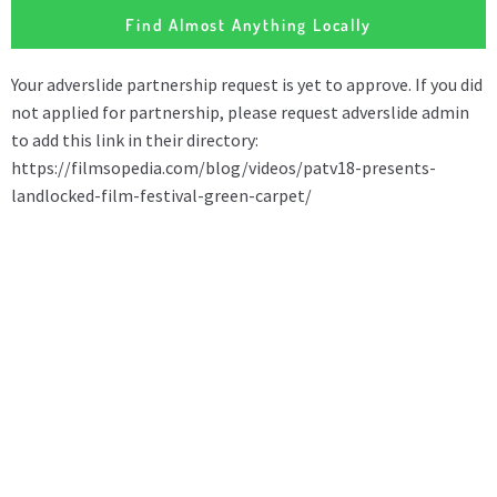
Find Almost Anything Locally