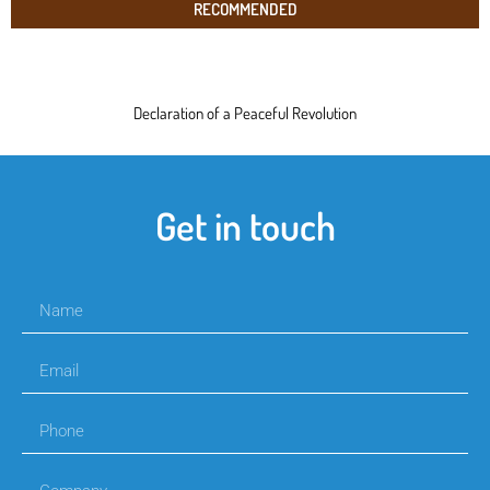
RECOMMENDED
Declaration of a Peaceful Revolution
Get in touch