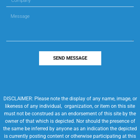
SEND MESSAGE
DISCLAIMER: Please note the display of any name, image, or
likeness of any individual, organization, or item on this site
must not be construed as an endorsement of this site by the
owner of that which is depicted. Nor should the presence of
the same be inferred by anyone as an indication the depicted
is currently posting content or otherwise participating at this