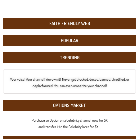
FAITH FRIENDLY WEB
POPULAR
TRENDING
Your voice! Your channel! You own it! Never get blocked, doxed, banned, throttled, or
deplatformed. You can even monetize your channel!
OPTIONS MARKET
Purchase an Option on a Celebrity channel now for $X
and transfer it to the Celebrity later for $X+.