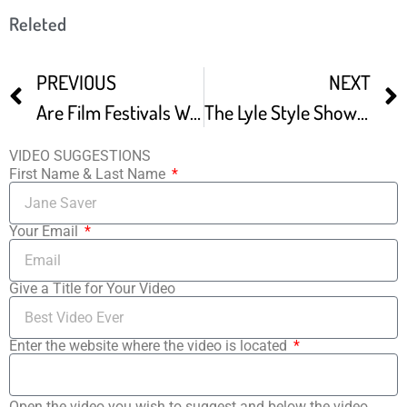
Releted
PREVIOUS
NEXT
Are Film Festivals Worth It -2
The Lyle Style Show Landlocked Film Festival
VIDEO SUGGESTIONS
First Name & Last Name
Your Email
Give a Title for Your Video
Enter the website where the video is located
Open the video you wish to suggest and below the video