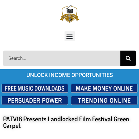
UNLOCK INCOME OPPORTUNITIES
PATV18 Presents Landlocked Film Festival Green
Carpet