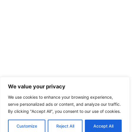
We value your privacy
We use cookies to enhance your browsing experience,
serve personalized ads or content, and analyze our traffic.
By clicking "Accept All", you consent to our use of cookies.
Customize
Reject All
Accept All