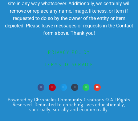
site in any way whatsoever. Additionally, we certainly will
remove or replace any name, image, likeness, or item if
requested to do so by the owner of the entity or item
depicted. Please leave messages or requests in the Contact
form above. Thank you!
PRIVACY POLICY
TERMS OF SERVICE
Powered by Chronicles Community Creations © All Rights
Reserved. Dedicated to enriching lives educationally,
spiritually, socially and economically.