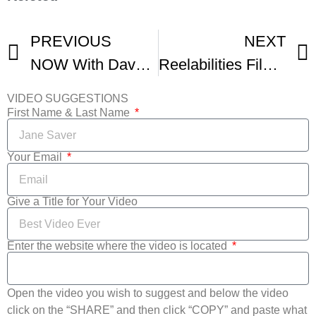
PREVIOUS
NEXT
NOW With Dave Brown Highlight – ReelAbilities Film Festival
Reelabilities Film Fest
VIDEO SUGGESTIONS
First Name & Last Name
Your Email
Give a Title for Your Video
Enter the website where the video is located
Open the video you wish to suggest and below the video
click on the “SHARE” and then click “COPY” and paste what