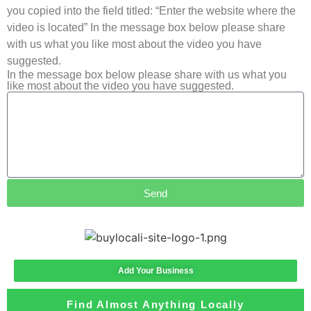
you copied into the field titled: “Enter the website where the
video is located” In the message box below please share
with us what you like most about the video you have
suggested.
In the message box below please share with us what you
like most about the video you have suggested.
Send
Add Your Business
Find Almost Anything Locally