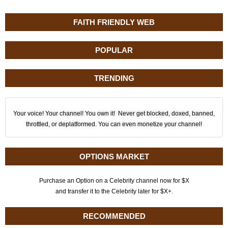
FAITH FRIENDLY WEB
POPULAR
TRENDING
Your voice! Your channel! You own it! Never get blocked, doxed, banned,
throttled, or deplatformed. You can even monetize your channel!
OPTIONS MARKET
Purchase an Option on a Celebrity channel now for $X
and transfer it to the Celebrity later for $X+.
RECOMMENDED