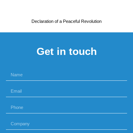
Declaration of a Peaceful Revolution
Get in touch