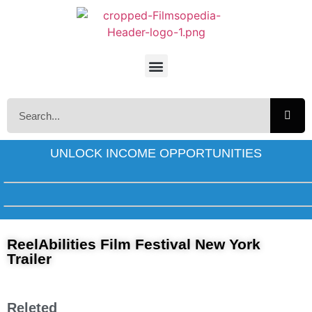
UNLOCK INCOME OPPORTUNITIES
ReelAbilities Film Festival New York
Trailer
Releted