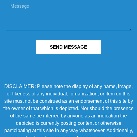
SEND MESSAGE
DISCLAIMER: Please note the display of any name, image,
or likeness of any individual, organization, or item on this
site must not be construed as an endorsement of this site by
the owner of that which is depicted. Nor should the presence
of the same be inferred by anyone as an indication the
depicted is currently posting content or otherwise
participating at this site in any way whatsoever. Additionally,