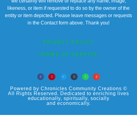
we certainly will remove or replace any name, image,
likeness, or item if requested to do so by the owner of the
entity or item depicted. Please leave messages or requests
in the Contact form above. Thank you!
PRIVACY POLICY
TERMS OF SERVICE
Powered by Chronicles Community Creations ©
All Rights Reserved. Dedicated to enriching lives
educationally, spiritually, socially
and economically.