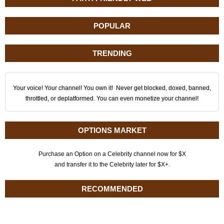
POPULAR
TRENDING
Your voice! Your channel! You own it! Never get blocked, doxed, banned,
throttled, or deplatformed. You can even monetize your channel!
OPTIONS MARKET
Purchase an Option on a Celebrity channel now for $X
and transfer it to the Celebrity later for $X+.
RECOMMENDED