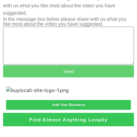
with us what you like most about the video you have
suggested.
In the message box below please share with us what you
like most about the video you have suggested.
Send
Add Your Business
Find Almost Anything Locally