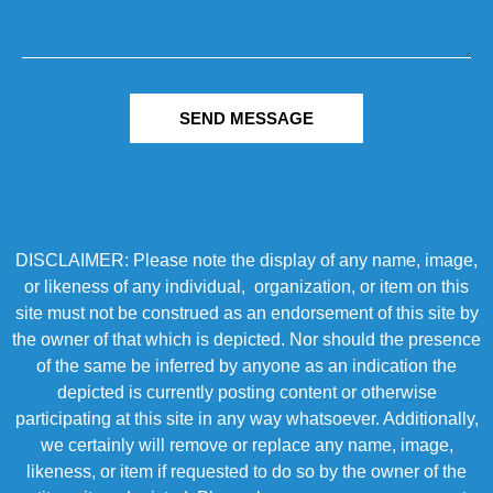
SEND MESSAGE
DISCLAIMER: Please note the display of any name, image,
or likeness of any individual, organization, or item on this
site must not be construed as an endorsement of this site by
the owner of that which is depicted. Nor should the presence
of the same be inferred by anyone as an indication the
depicted is currently posting content or otherwise
participating at this site in any way whatsoever. Additionally,
we certainly will remove or replace any name, image,
likeness, or item if requested to do so by the owner of the