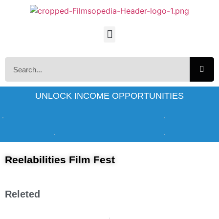
UNLOCK INCOME OPPORTUNITIES
Reelabilities Film Fest
Releted