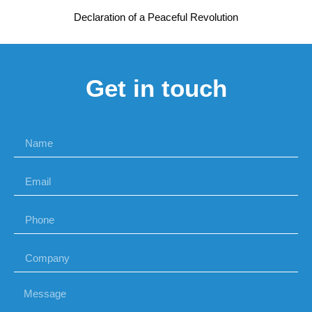
Declaration of a Peaceful Revolution
Get in touch