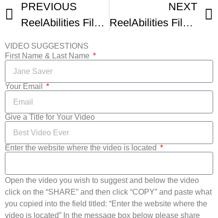
PREVIOUS
NEXT
ReelAbilities Film Festival New York Trailer
ReelAbilities Film Festival New York Festival Trailer
VIDEO SUGGESTIONS
First Name & Last Name
Your Email
Give a Title for Your Video
Enter the website where the video is located
Open the video you wish to suggest and below the video
click on the “SHARE” and then click “COPY” and paste what
you copied into the field titled: “Enter the website where the
video is located” In the message box below please share