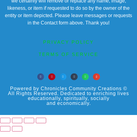
we certainly will remove or replace any name, image,
likeness, or item if requested to do so by the owner of the
entity or item depicted. Please leave messages or requests
in the Contact form above. Thank you!
PRIVACY POLICY
TERMS OF SERVICE
Powered by Chronicles Community Creations ©
All Rights Reserved. Dedicated to enriching lives
educationally, spiritually, socially
and economically.