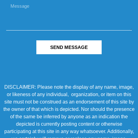
SEND MESSAGE
DISCLAIMER: Please note the display of any name, image,
or likeness of any individual, organization, or item on this
site must not be construed as an endorsement of this site by
the owner of that which is depicted. Nor should the presence
of the same be inferred by anyone as an indication the
depicted is currently posting content or otherwise
participating at this site in any way whatsoever. Additionally,