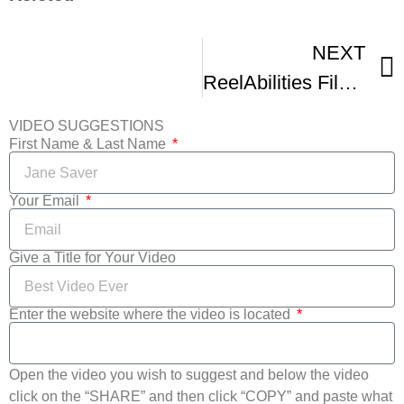
NEXT
ReelAbilities Film Festival New York Trailer
VIDEO SUGGESTIONS
First Name & Last Name
Your Email
Give a Title for Your Video
Enter the website where the video is located
Open the video you wish to suggest and below the video
click on the “SHARE” and then click “COPY” and paste what