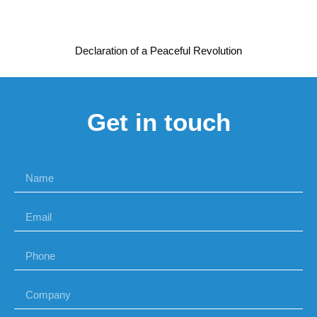
Declaration of a Peaceful Revolution
Get in touch