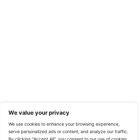
We value your privacy
We use cookies to enhance your browsing experience,
serve personalized ads or content, and analyze our traffic.
By clicking "Accept All", you consent to our use of cookies.