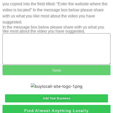
you copied into the field titled: “Enter the website where the
video is located” In the message box below please share
with us what you like most about the video you have
suggested.
In the message box below please share with us what you
like most about the video you have suggested.
Send
Add Your Business
Find Almost Anything Locally