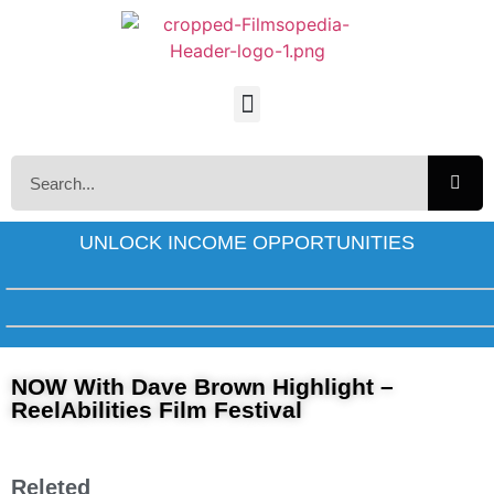
UNLOCK INCOME OPPORTUNITIES
NOW With Dave Brown Highlight –
ReelAbilities Film Festival
Releted