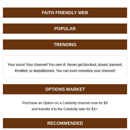
FAITH FRIENDLY WEB
POPULAR
TRENDING
Your voice! Your channel! You own it! Never get blocked, doxed, banned,
throttled, or deplatformed. You can even monetize your channel!
OPTIONS MARKET
Purchase an Option on a Celebrity channel now for $X
and transfer it to the Celebrity later for $X+.
RECOMMENDED