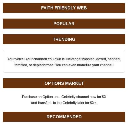
FAITH FRIENDLY WEB
POPULAR
TRENDING
Your voice! Your channel! You own it! Never get blocked, doxed, banned,
throttled, or deplatformed. You can even monetize your channel!
OPTIONS MARKET
Purchase an Option on a Celebrity channel now for $X
and transfer it to the Celebrity later for $X+.
RECOMMENDED