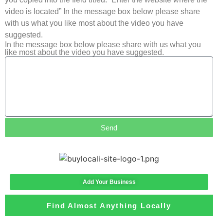
video is located” In the message box below please share
with us what you like most about the video you have
suggested.
In the message box below please share with us what you
like most about the video you have suggested.
Send
Add Your Business
Find Almost Anything Locally