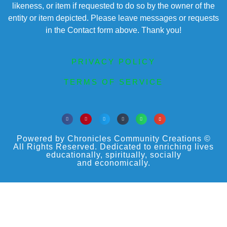
likeness, or item if requested to do so by the owner of the
entity or item depicted. Please leave messages or requests
in the Contact form above. Thank you!
PRIVACY POLICY
TERMS OF SERVICE
Powered by Chronicles Community Creations ©
All Rights Reserved. Dedicated to enriching lives
educationally, spiritually, socially
and economically.