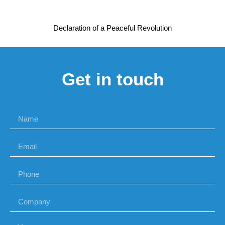
Declaration of a Peaceful Revolution
Get in touch