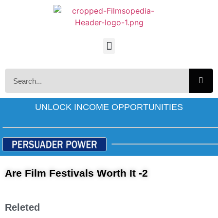
UNLOCK INCOME OPPORTUNITIES
Are Film Festivals Worth It -2
Releted