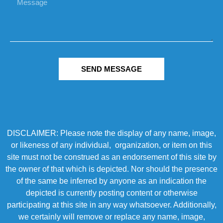
SEND MESSAGE
DISCLAIMER: Please note the display of any name, image,
or likeness of any individual, organization, or item on this
site must not be construed as an endorsement of this site by
the owner of that which is depicted. Nor should the presence
of the same be inferred by anyone as an indication the
depicted is currently posting content or otherwise
participating at this site in any way whatsoever. Additionally,
we certainly will remove or replace any name, image,