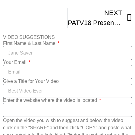
NEXT
PATV18 Presents Landlocked Film Festival Green Carpet
VIDEO SUGGESTIONS
First Name & Last Name
Your Email
Give a Title for Your Video
Enter the website where the video is located
Open the video you wish to suggest and below the video
click on the “SHARE” and then click “COPY” and paste what
you copied into the field titled: “Enter the website where the