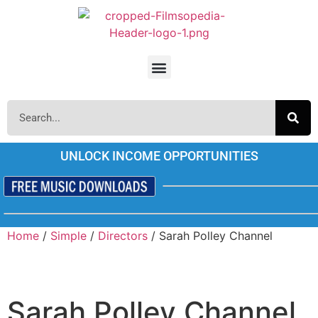
UNLOCK INCOME OPPORTUNITIES
Home
/
Simple
/
Directors
/ Sarah Polley Channel
Sarah Polley Channel