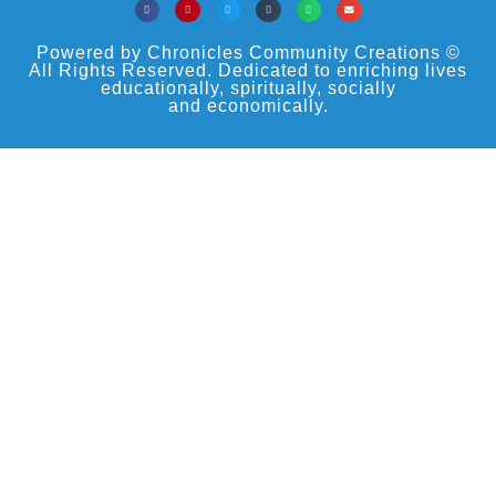
Powered by Chronicles Community Creations ©
All Rights Reserved. Dedicated to enriching lives
educationally, spiritually, socially
and economically.