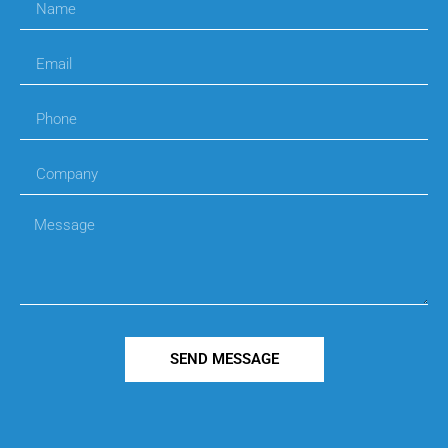
SEND MESSAGE