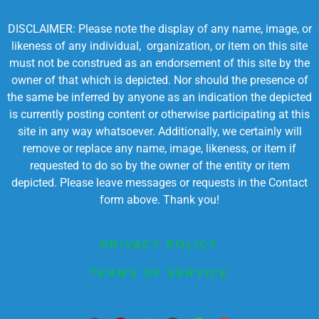
DISCLAIMER: Please note the display of any name, image, or
likeness of any individual, organization, or item on this site
must not be construed as an endorsement of this site by the
owner of that which is depicted. Nor should the presence of
the same be inferred by anyone as an indication the depicted
is currently posting content or otherwise participating at this
site in any way whatsoever. Additionally, we certainly will
remove or replace any name, image, likeness, or item if
requested to do so by the owner of the entity or item
depicted. Please leave messages or requests in the Contact
form above. Thank you!
PRIVACY POLICY
TERMS OF SERVICE