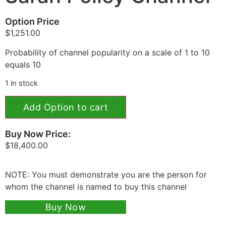
Option Price
$
1,251.00
Probability of channel popularity on a scale of 1 to 10
equals 10
1 in stock
Add Option to cart
Buy Now Price:
$
18,400.00
NOTE: You must demonstrate you are the person for
whom the channel is named to buy this channel
Buy Now