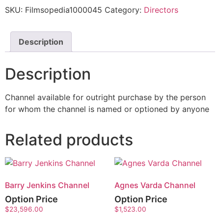
SKU:
Filmsopedia1000045
Category:
Directors
Description
Description
Channel available for outright purchase by the person
for whom the channel is named or optioned by anyone
Related products
Barry Jenkins Channel
Agnes Varda Channel
Option Price
Option Price
$
23,596.00
$
1,523.00