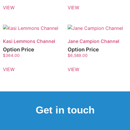
VIEW
VIEW
Kasi Lemmons Channel
Jane Campion Channel
Option Price
Option Price
$
364.00
$
6,589.00
VIEW
VIEW
Get in touch