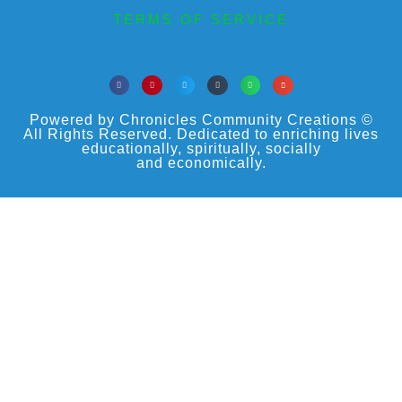
TERMS OF SERVICE
Powered by Chronicles Community Creations ©
All Rights Reserved. Dedicated to enriching lives
educationally, spiritually, socially
and economically.