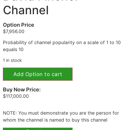
Channel
Option Price
$
7,956.00
Probability of channel popularity on a scale of 1 to 10
equals 10
1 in stock
Add Option to cart
Buy Now Price:
$
117,000.00
NOTE: You must demonstrate you are the person for
whom the channel is named to buy this channel