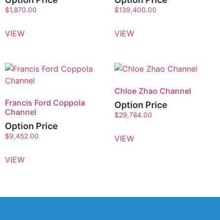
$
1,870.00
$
139,400.00
VIEW
VIEW
Chloe Zhao Channel
Francis Ford Coppola
Option Price
Channel
$
29,784.00
Option Price
$
9,452.00
VIEW
VIEW