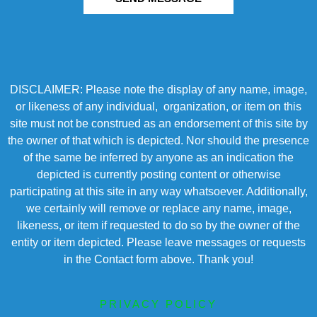
DISCLAIMER: Please note the display of any name, image,
or likeness of any individual, organization, or item on this
site must not be construed as an endorsement of this site by
the owner of that which is depicted. Nor should the presence
of the same be inferred by anyone as an indication the
depicted is currently posting content or otherwise
participating at this site in any way whatsoever. Additionally,
we certainly will remove or replace any name, image,
likeness, or item if requested to do so by the owner of the
entity or item depicted. Please leave messages or requests
in the Contact form above. Thank you!
PRIVACY POLICY