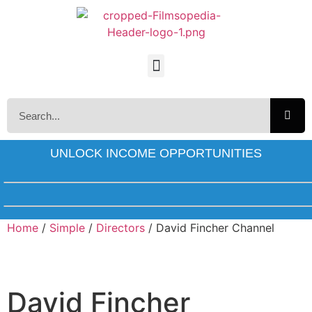
UNLOCK INCOME OPPORTUNITIES
Home
/
Simple
/
Directors
/ David Fincher Channel
David Fincher