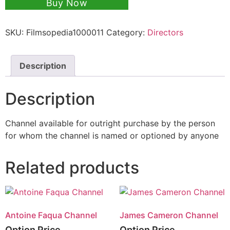
Buy Now
SKU:
Filmsopedia1000011
Category:
Directors
Description
Description
Channel available for outright purchase by the person
for whom the channel is named or optioned by anyone
Related products
Antoine Faqua Channel
James Cameron Channel
Option Price
Option Price