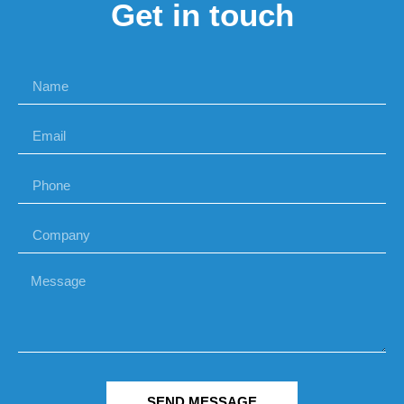
Get in touch
SEND MESSAGE