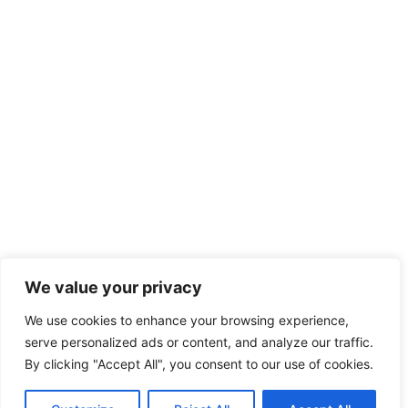
We value your privacy
We use cookies to enhance your browsing experience,
serve personalized ads or content, and analyze our traffic.
By clicking "Accept All", you consent to our use of cookies.