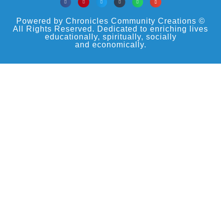
Powered by Chronicles Community Creations ©
All Rights Reserved. Dedicated to enriching lives
educationally, spiritually, socially
and economically.