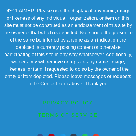
DISCLAIMER: Please note the display of any name, image,
or likeness of any individual, organization, or item on this
site must not be construed as an endorsement of this site by
the owner of that which is depicted. Nor should the presence
of the same be inferred by anyone as an indication the
depicted is currently posting content or otherwise
participating at this site in any way whatsoever. Additionally,
we certainly will remove or replace any name, image,
likeness, or item if requested to do so by the owner of the
entity or item depicted. Please leave messages or requests
in the Contact form above. Thank you!
PRIVACY POLICY
TERMS OF SERVICE