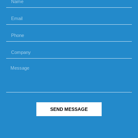
SEND MESSAGE