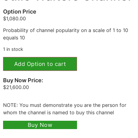
Option Price
$
1,080.00
Probability of channel popularity on a scale of 1 to 10
equals 10
1 in stock
Add Option to cart
Buy Now Price:
$
21,600.00
NOTE: You must demonstrate you are the person for
whom the channel is named to buy this channel
Buy Now