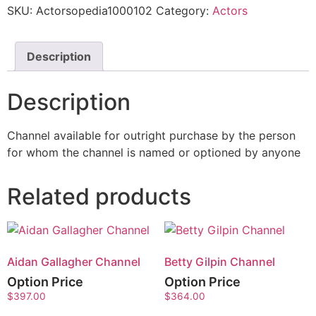
SKU:
Actorsopedia1000102
Category:
Actors
Description
Description
Channel available for outright purchase by the person
for whom the channel is named or optioned by anyone
Related products
Aidan Gallagher Channel
Betty Gilpin Channel
Option Price
Option Price
$
397.00
$
364.00