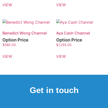
VIEW
VIEW
Benedict Wong Channel
Aya Cash Channel
Option Price
Option Price
$
580.00
$
1,255.00
VIEW
VIEW
Get in touch