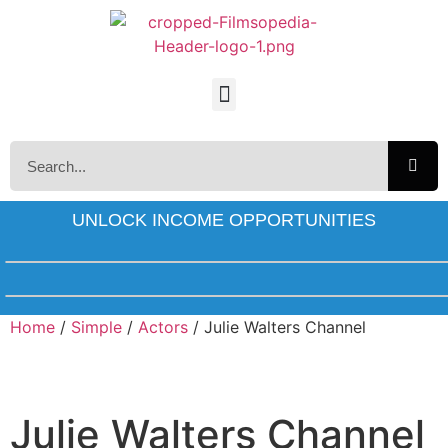
UNLOCK INCOME OPPORTUNITIES
Home
/
Simple
/
Actors
/ Julie Walters Channel
Julie Walters Channel