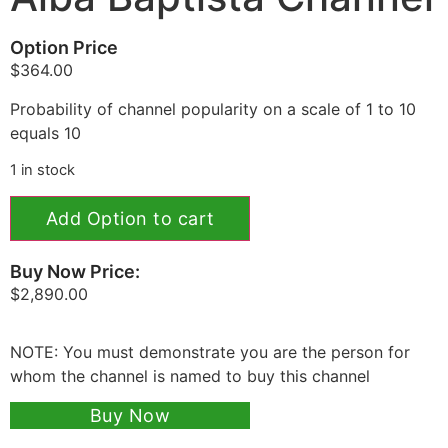
Option Price
$
364.00
Probability of channel popularity on a scale of 1 to 10
equals 10
1 in stock
Add Option to cart
Buy Now Price:
$
2,890.00
NOTE: You must demonstrate you are the person for
whom the channel is named to buy this channel
Buy Now