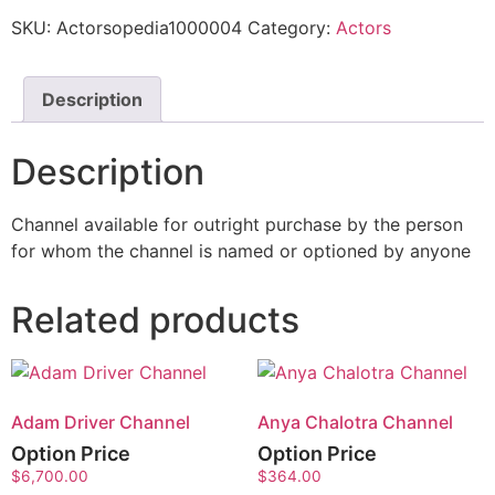
SKU:
Actorsopedia1000004
Category:
Actors
Description
Description
Channel available for outright purchase by the person
for whom the channel is named or optioned by anyone
Related products
Adam Driver Channel
Anya Chalotra Channel
Option Price
Option Price
$
6,700.00
$
364.00