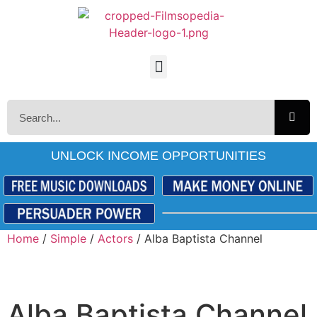
UNLOCK INCOME OPPORTUNITIES
Home
/
Simple
/
Actors
/ Alba Baptista Channel
Alba Baptista Channel