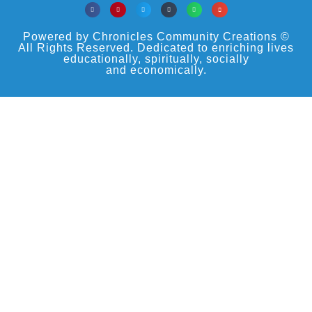
Powered by Chronicles Community Creations ©
All Rights Reserved. Dedicated to enriching lives
educationally, spiritually, socially
and economically.