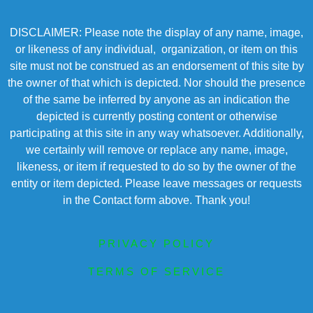
DISCLAIMER: Please note the display of any name, image,
or likeness of any individual, organization, or item on this
site must not be construed as an endorsement of this site by
the owner of that which is depicted. Nor should the presence
of the same be inferred by anyone as an indication the
depicted is currently posting content or otherwise
participating at this site in any way whatsoever. Additionally,
we certainly will remove or replace any name, image,
likeness, or item if requested to do so by the owner of the
entity or item depicted. Please leave messages or requests
in the Contact form above. Thank you!
PRIVACY POLICY
TERMS OF SERVICE