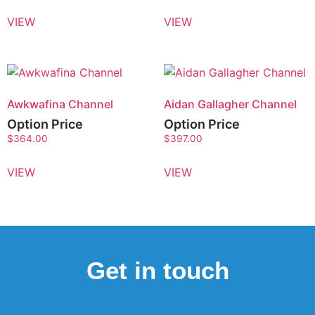
VIEW
VIEW
Awkwafina Channel
Aidan Gallagher Channel
Option Price
Option Price
$
364.00
$
397.00
VIEW
VIEW
Get in touch