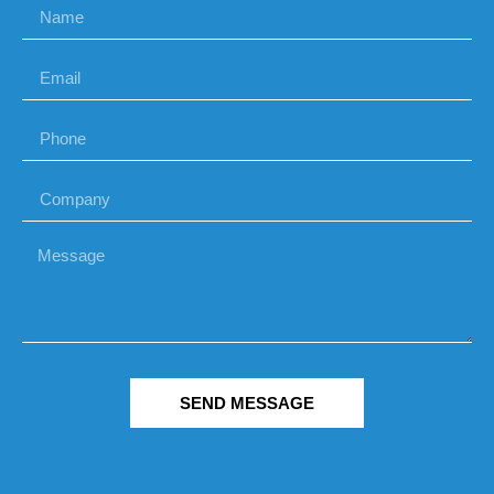
SEND MESSAGE