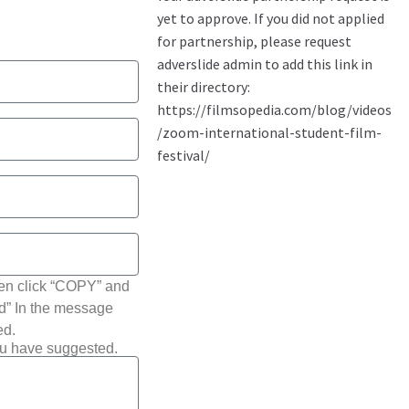
hen click “COPY” and
ted” In the message
ed.
ou have suggested.