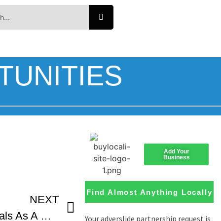
TUNITIES
Add Your
Business
Find Almost Anything Locally
NEXT
Applying To Film Festivals As A Student