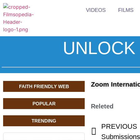
VIDEOS
FILMS
UNLOCK 
Zoom Internatio
FAITH FRIENDLY WEB
POPULAR
Releted
TRENDING
PREVIOUS
Submissions