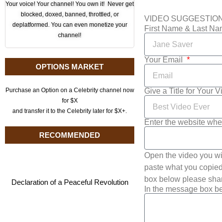
Your voice! Your channel! You own it! Never get
blocked, doxed, banned, throttled, or
VIDEO SUGGESTIO
deplatformed. You can even monetize your
First Name & Last N
channel!
Your Email
OPTIONS MARKET
Give a Title for Your 
Purchase an Option on a Celebrity channel now
for $X
and transfer it to the Celebrity later for $X+.
Enter the website whe
RECOMMENDED
Open the video you wi
paste what you copied 
box below please shar
Declaration of a Peaceful Revolution
In the message box be