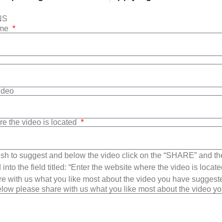
NS
ame
Video
re the video is located
sh to suggest and below the video click on the “SHARE” and t
into the field titled: “Enter the website where the video is loca
e with us what you like most about the video you have suggest
low please share with us what you like most about the video y