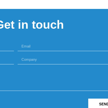
Get in touch
SEN