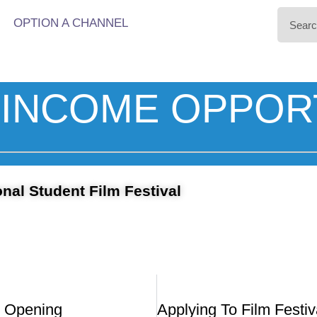
OPTION A CHANNEL
INCOME OPPOR
nal Student Film Festival
 Opening