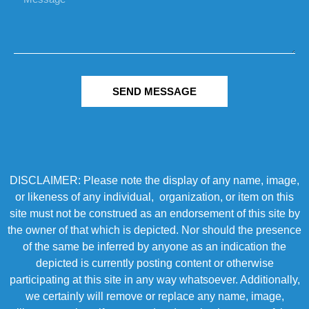
SEND MESSAGE
DISCLAIMER: Please note the display of any name, image,
or likeness of any individual, organization, or item on this
site must not be construed as an endorsement of this site by
the owner of that which is depicted. Nor should the presence
of the same be inferred by anyone as an indication the
depicted is currently posting content or otherwise
participating at this site in any way whatsoever. Additionally,
we certainly will remove or replace any name, image,