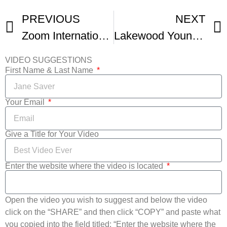
PREVIOUS
NEXT
Zoom International Student Film Festival
Lakewood Young Filmmakers Academy Win Film Fest Award
VIDEO SUGGESTIONS
First Name & Last Name
Your Email
Give a Title for Your Video
Enter the website where the video is located
Open the video you wish to suggest and below the video
click on the “SHARE” and then click “COPY” and paste what
you copied into the field titled: “Enter the website where the