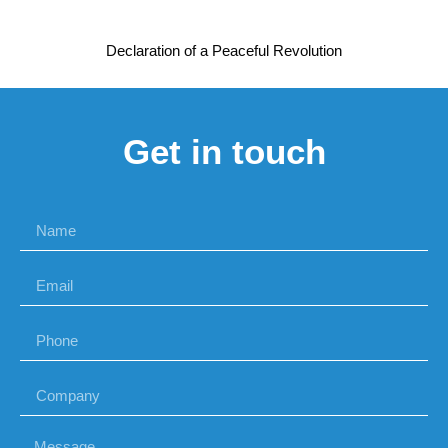
Declaration of a Peaceful Revolution
Get in touch