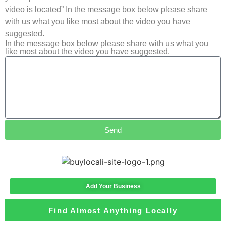
video is located” In the message box below please share
with us what you like most about the video you have
suggested.
In the message box below please share with us what you
like most about the video you have suggested.
Send
Add Your Business
Find Almost Anything Locally