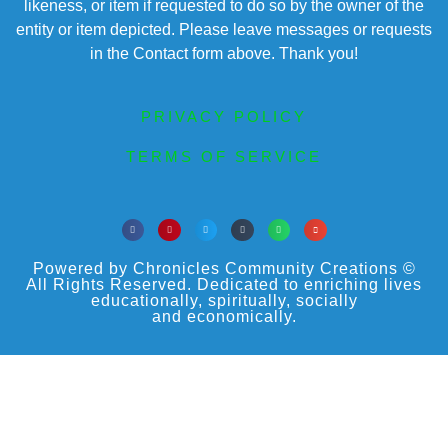
likeness, or item if requested to do so by the owner of the
entity or item depicted. Please leave messages or requests
in the Contact form above. Thank you!
PRIVACY POLICY
TERMS OF SERVICE
Powered by Chronicles Community Creations ©
All Rights Reserved. Dedicated to enriching lives
educationally, spiritually, socially
and economically.