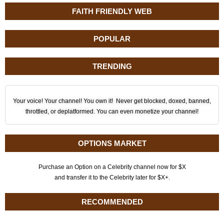
FAITH FRIENDLY WEB
POPULAR
TRENDING
Your voice! Your channel! You own it! Never get blocked, doxed, banned,
throttled, or deplatformed. You can even monetize your channel!
OPTIONS MARKET
Purchase an Option on a Celebrity channel now for $X
and transfer it to the Celebrity later for $X+.
RECOMMENDED