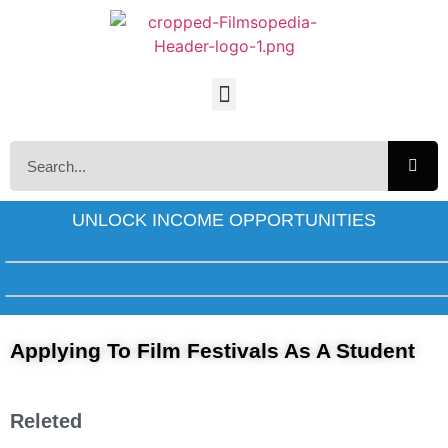
UNLOCK INCOME OPPORTUNITIES
Applying To Film Festivals As A Student
Releted