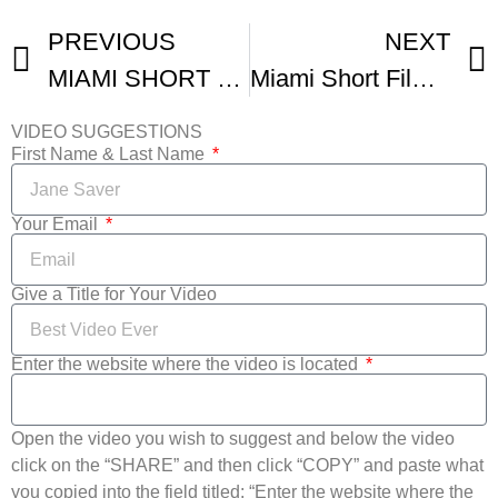
PREVIOUS
NEXT
MIAMI SHORT FILM FESTth EDITION WRAP VIDEO
Miami Short Film Festival Recap
VIDEO SUGGESTIONS
First Name & Last Name
Your Email
Give a Title for Your Video
Enter the website where the video is located
Open the video you wish to suggest and below the video
click on the “SHARE” and then click “COPY” and paste what
you copied into the field titled: “Enter the website where the