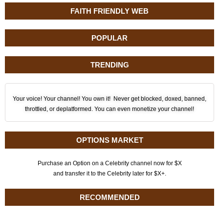
FAITH FRIENDLY WEB
POPULAR
TRENDING
Your voice! Your channel! You own it! Never get blocked, doxed, banned,
throttled, or deplatformed. You can even monetize your channel!
OPTIONS MARKET
Purchase an Option on a Celebrity channel now for $X
and transfer it to the Celebrity later for $X+.
RECOMMENDED