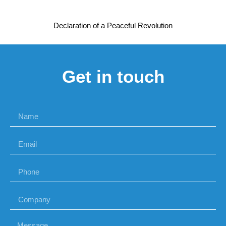
Declaration of a Peaceful Revolution
Get in touch