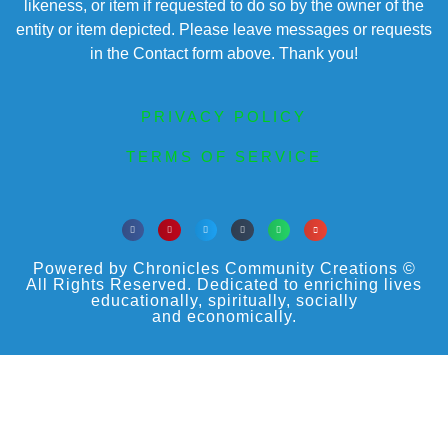
likeness, or item if requested to do so by the owner of the
entity or item depicted. Please leave messages or requests
in the Contact form above. Thank you!
PRIVACY POLICY
TERMS OF SERVICE
Powered by Chronicles Community Creations ©
All Rights Reserved. Dedicated to enriching lives
educationally, spiritually, socially
and economically.