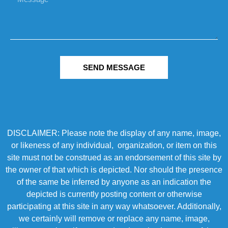
SEND MESSAGE
DISCLAIMER: Please note the display of any name, image,
or likeness of any individual, organization, or item on this
site must not be construed as an endorsement of this site by
the owner of that which is depicted. Nor should the presence
of the same be inferred by anyone as an indication the
depicted is currently posting content or otherwise
participating at this site in any way whatsoever. Additionally,
we certainly will remove or replace any name, image,