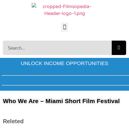
UNLOCK INCOME OPPORTUNITIES
Who We Are – Miami Short Film Festival
Releted