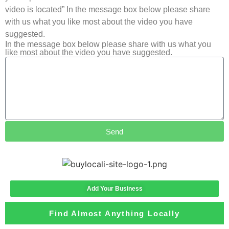
video is located” In the message box below please share
with us what you like most about the video you have
suggested.
In the message box below please share with us what you
like most about the video you have suggested.
Send
Add Your Business
Find Almost Anything Locally