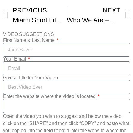
PREVIOUS
NEXT
Miami Short Film Festival
Who We Are – Miami Short Film Festival
VIDEO SUGGESTIONS
First Name & Last Name
Your Email
Give a Title for Your Video
Enter the website where the video is located
Open the video you wish to suggest and below the video
click on the “SHARE” and then click “COPY” and paste what
you copied into the field titled: “Enter the website where the