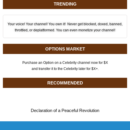
TRENDING
Your voice! Your channel! You own it! Never get blocked, doxed, banned,
throttled, or deplatformed. You can even monetize your channel!
OPTIONS MARKET
Purchase an Option on a Celebrity channel now for $X
and transfer it to the Celebrity later for $X+.
RECOMMENDED
Declaration of a Peaceful Revolution