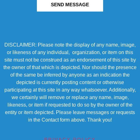
SEND MESSAGE
DISCLAIMER: Please note the display of any name, image,
or likeness of any individual, organization, or item on this
site must not be construed as an endorsement of this site by
the owner of that which is depicted. Nor should the presence
of the same be inferred by anyone as an indication the
depicted is currently posting content or otherwise
participating at this site in any way whatsoever. Additionally,
we certainly will remove or replace any name, image,
likeness, or item if requested to do so by the owner of the
entity or item depicted. Please leave messages or requests
in the Contact form above. Thank you!
PRIVACY POLICY