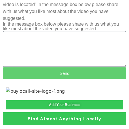
video is located” In the message box below please share
with us what you like most about the video you have
suggested.
In the message box below please share with us what you
like most about the video you have suggested.
Send
Add Your Business
Find Almost Anything Locally