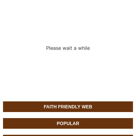
Loading the
adverslides
Please wait a while
FAITH FRIENDLY WEB
POPULAR