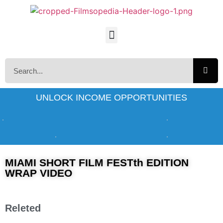
UNLOCK INCOME OPPORTUNITIES
MIAMI SHORT FILM FESTth EDITION
WRAP VIDEO
Releted