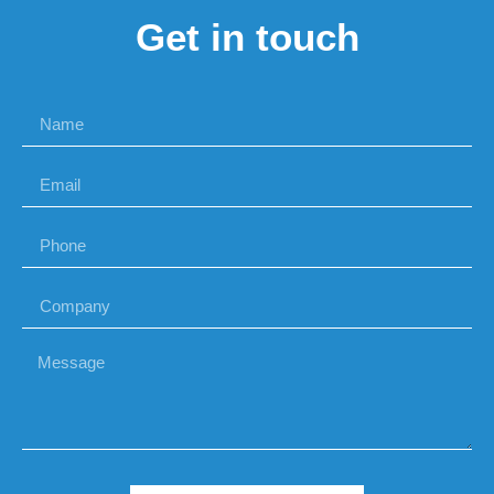
Get in touch