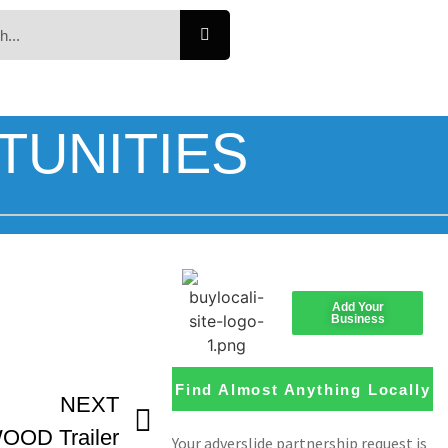
TUNITIES
Add Your
Business
Find Almost Anything Locally
NEXT
OD Trailer