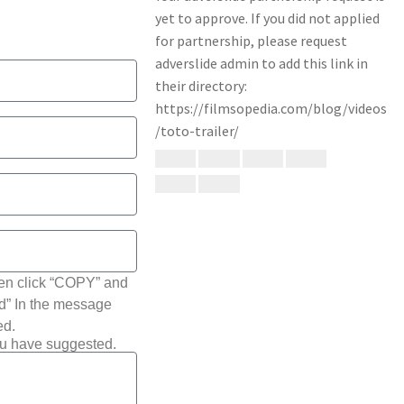
hen click “COPY” and
ted” In the message
ed.
ou have suggested.