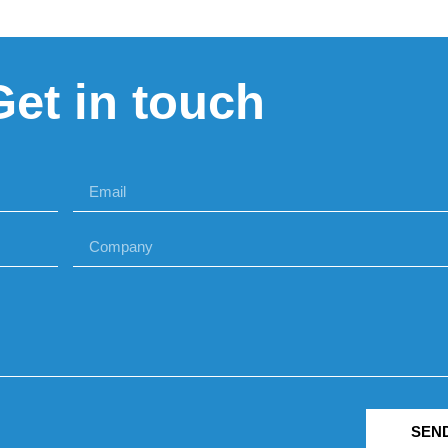
Get in touch
SEN