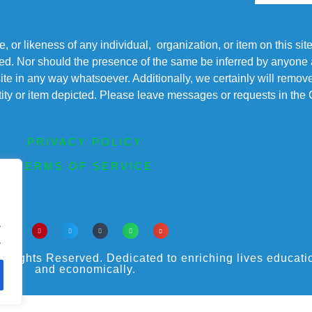
r likeness of any individual, organization, or item on this sit
ted. Nor should the presence of the same be inferred by anyone a
s site in any way whatsoever. Additionally, we certainly will rem
entity or item depicted. Please leave messages or requests in th
PRIVACY POLICY
TERMS OF SERVICE
.
.
ights Reserved. Dedicated to enriching lives educational
and economically.