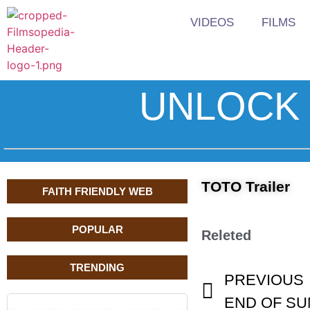
VIDEOS
FILMS
UNLOCK 
TOTO Trailer
FAITH FRIENDLY WEB
POPULAR
Releted
TRENDING
PREVIOUS
END OF SUM