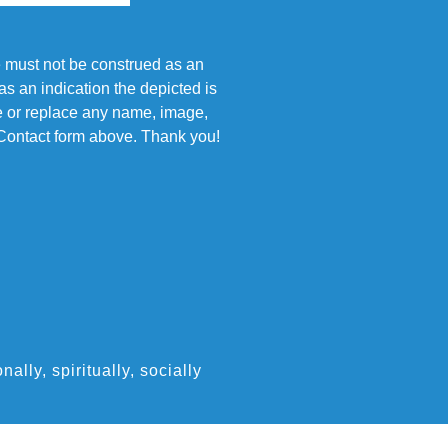
e must not be construed as an
s an indication the depicted is
ove or replace any name, image,
e Contact form above. Thank you!
ly, spiritually, socially