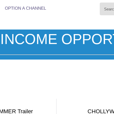
OPTION A CHANNEL
INCOME OPPOR
MER Trailer
CHOLLYWO