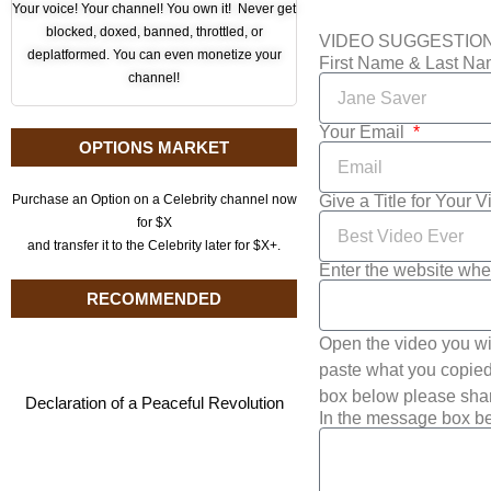
Your voice! Your channel! You own it! Never get
blocked, doxed, banned, throttled, or
VIDEO SUGGESTIO
deplatformed. You can even monetize your
First Name & Last N
channel!
Your Email
OPTIONS MARKET
Give a Title for Your 
Purchase an Option on a Celebrity channel now
for $X
and transfer it to the Celebrity later for $X+.
Enter the website whe
RECOMMENDED
Open the video you wi
paste what you copied 
box below please shar
Declaration of a Peaceful Revolution
In the message box be