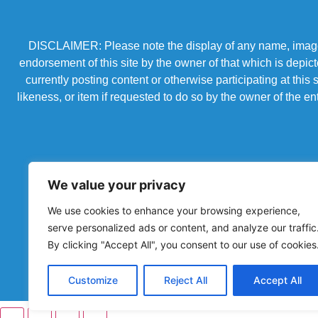
DISCLAIMER: Please note the display of any name, image, o
endorsement of this site by the owner of that which is depic
currently posting content or otherwise participating at thi
likeness, or item if requested to do so by the owner of the 
We value your privacy
We use cookies to enhance your browsing experience,
serve personalized ads or content, and analyze our traffic
By clicking "Accept All", you consent to our use of cookies
Powered by Chronicles Community Creations © All R
Customize
Reject All
Accept All