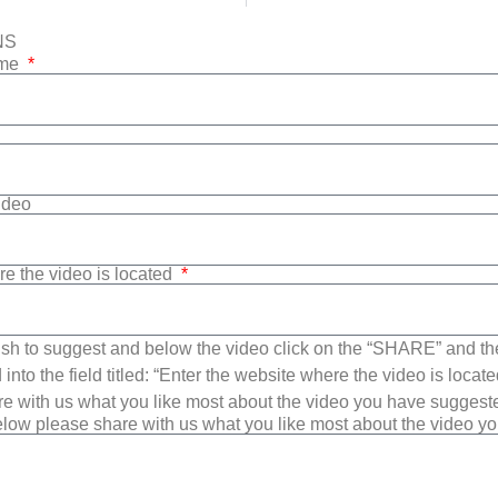
NS
ame
Video
re the video is located
sh to suggest and below the video click on the “SHARE” and t
into the field titled: “Enter the website where the video is loca
e with us what you like most about the video you have suggest
low please share with us what you like most about the video y