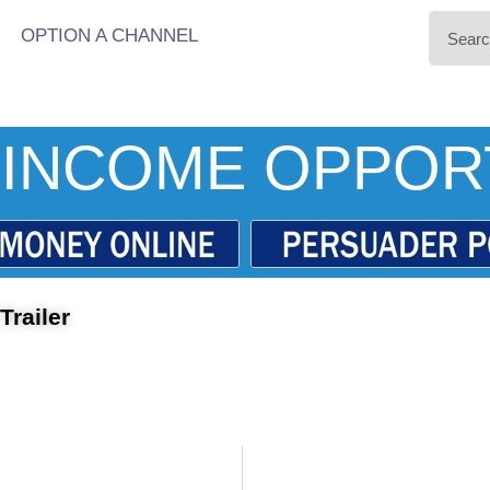
OPTION A CHANNEL
INCOME OPPOR
railer