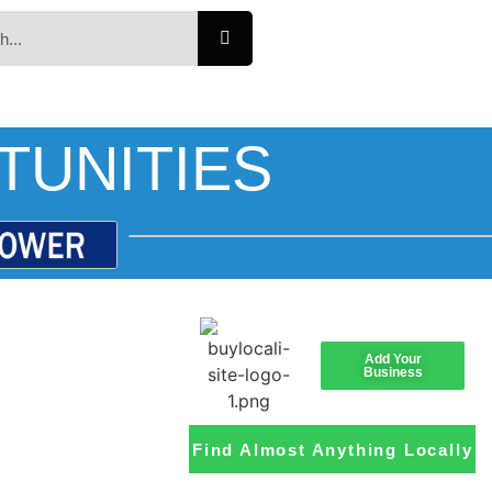
TUNITIES
Add Your
Business
Find Almost Anything Locally