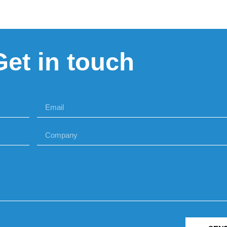
Get in touch