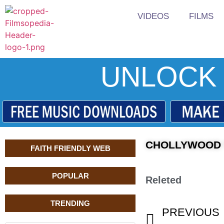
VIDEOS
FILMS
UNLOCK 
CHOLLYWOOD T
FAITH FRIENDLY WEB
POPULAR
Releted
TRENDING
PREVIOUS