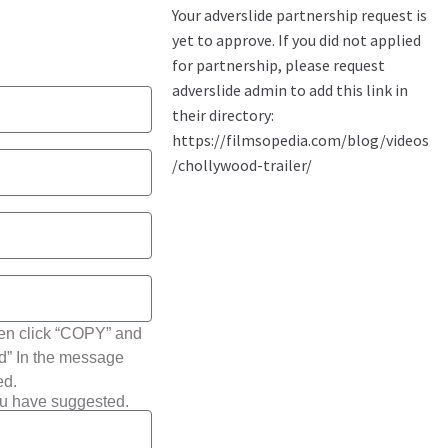
hen click “COPY” and
ted” In the message
ed.
ou have suggested.