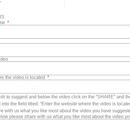
r
NS
ame
Video
re the video is located
sh to suggest and below the video click on the “SHARE” and t
into the field titled: “Enter the website where the video is loca
e with us what you like most about the video you have suggest
low please share with us what you like most about the video y