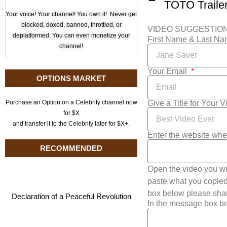
TOTO Traile
Your voice! Your channel! You own it! Never get
blocked, doxed, banned, throttled, or
VIDEO SUGGESTIO
deplatformed. You can even monetize your
First Name & Last N
channel!
Your Email
OPTIONS MARKET
Give a Title for Your 
Purchase an Option on a Celebrity channel now
for $X
and transfer it to the Celebrity later for $X+.
Enter the website whe
RECOMMENDED
Open the video you wi
paste what you copied 
box below please shar
Declaration of a Peaceful Revolution
In the message box be