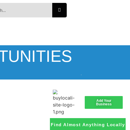
TUNITIES
Add Your
Business
Find Almost Anything Locally