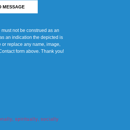
D MESSAGE
e must not be construed as an
s an indication the depicted is
ove or replace any name, image,
e Contact form above. Thank you!
ly, spiritually, socially