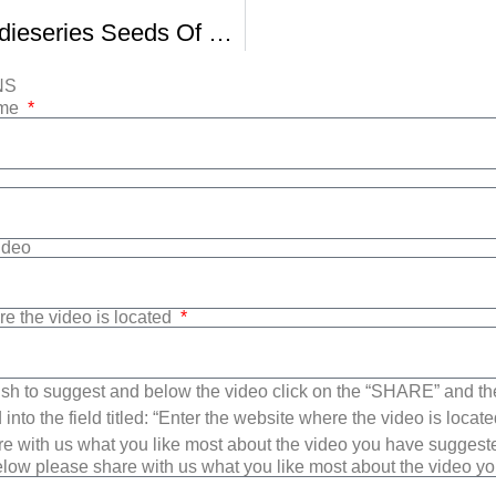
Sundance Indieseries Seeds Of Deceit Clip
NS
ame
Video
re the video is located
sh to suggest and below the video click on the “SHARE” and t
into the field titled: “Enter the website where the video is loca
e with us what you like most about the video you have suggest
low please share with us what you like most about the video y