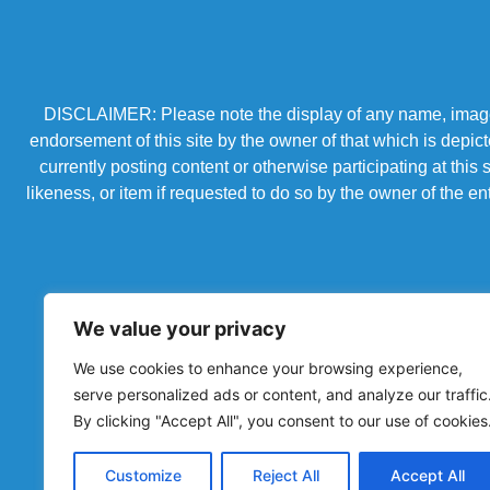
DISCLAIMER: Please note the display of any name, image, o
endorsement of this site by the owner of that which is depic
currently posting content or otherwise participating at thi
likeness, or item if requested to do so by the owner of the 
We value your privacy
We use cookies to enhance your browsing experience,
serve personalized ads or content, and analyze our traffic
By clicking "Accept All", you consent to our use of cookies
Powered by Chronicles Community Creations © All R
Customize
Reject All
Accept All