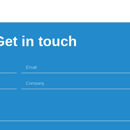
Get in touch