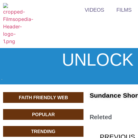
VIDEOS
FILMS
UNLOCK 
Sundance Short
FAITH FRIENDLY WEB
POPULAR
Releted
TRENDING
PREVIOUS