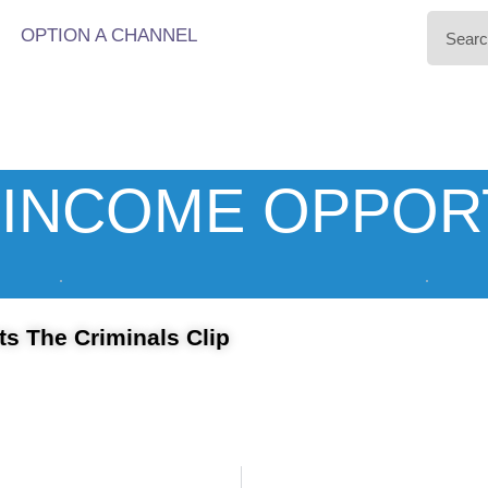
OPTION A CHANNEL
INCOME OPPOR
s The Criminals Clip