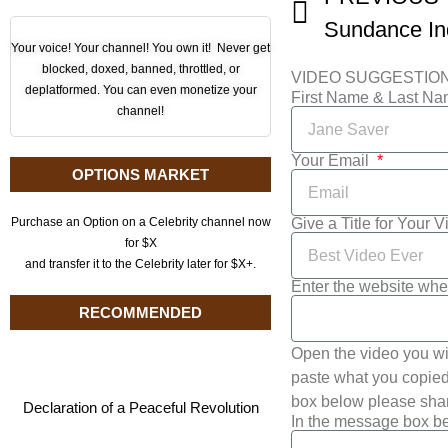
Your voice! Your channel! You own it! Never get
blocked, doxed, banned, throttled, or
VIDEO SUGGESTIO
deplatformed. You can even monetize your
First Name & Last N
channel!
Your Email
OPTIONS MARKET
Give a Title for Your 
Purchase an Option on a Celebrity channel now
for $X
and transfer it to the Celebrity later for $X+.
Enter the website whe
RECOMMENDED
Open the video you wi
paste what you copied 
box below please shar
Declaration of a Peaceful Revolution
In the message box be