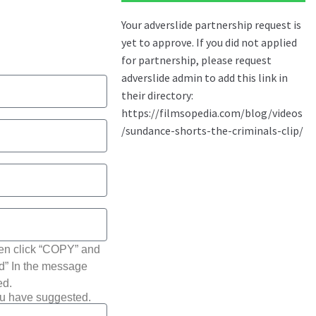
hen click “COPY” and
ted” In the message
ed.
ou have suggested.