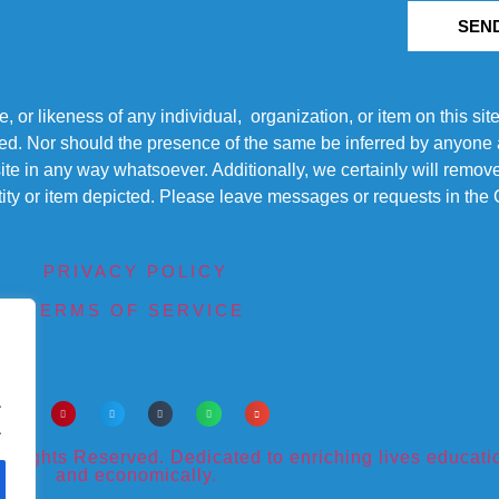
SEN
r likeness of any individual, organization, or item on this sit
ted. Nor should the presence of the same be inferred by anyone a
s site in any way whatsoever. Additionally, we certainly will rem
entity or item depicted. Please leave messages or requests in th
PRIVACY POLICY
TERMS OF SERVICE
.
.
ights Reserved. Dedicated to enriching lives educational
and economically.