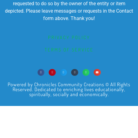
requested to do so by the owner of the entity or item
depicted. Please leave messages or requests in the Contact
form above. Thank you!
PRIVACY POLICY
TERMS OF SERVICE
Powered by Chronicles Community Creations © All Rights
Reserved. Dedicated to enriching lives educationally,
spiritually, socially and economically.