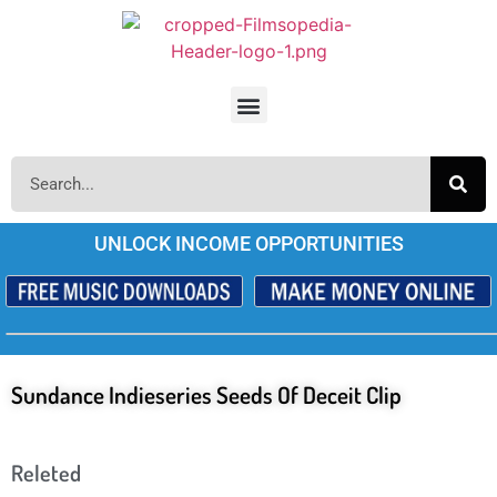
UNLOCK INCOME OPPORTUNITIES
Sundance Indieseries Seeds Of Deceit Clip
Releted