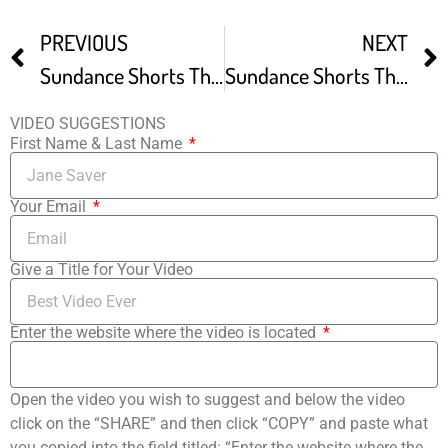
PREVIOUS
NEXT
Sundance Shorts The Touch Of The Masters Hand Clip1
Sundance Shorts The Criminals Clip
VIDEO SUGGESTIONS
First Name & Last Name
Your Email
Give a Title for Your Video
Enter the website where the video is located
Open the video you wish to suggest and below the video
click on the “SHARE” and then click “COPY” and paste what
you copied into the field titled: “Enter the website where the