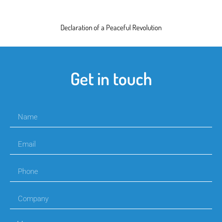
Declaration of a Peaceful Revolution
Get in touch