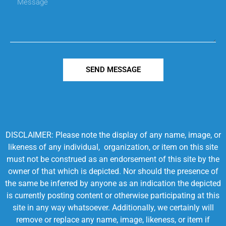
SEND MESSAGE
DISCLAIMER: Please note the display of any name, image, or
likeness of any individual, organization, or item on this site
must not be construed as an endorsement of this site by the
owner of that which is depicted. Nor should the presence of
the same be inferred by anyone as an indication the depicted
is currently posting content or otherwise participating at this
site in any way whatsoever. Additionally, we certainly will
remove or replace any name, image, likeness, or item if