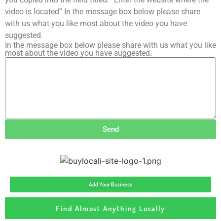
video is located” In the message box below please share
with us what you like most about the video you have
suggested.
In the message box below please share with us what you like
most about the video you have suggested.
Send
Add Your Business
Find Almost Anything Locally