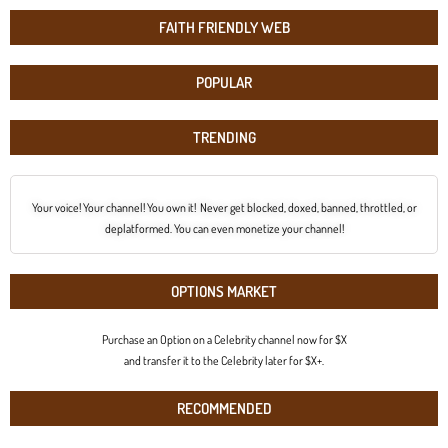
FAITH FRIENDLY WEB
POPULAR
TRENDING
Your voice! Your channel! You own it! Never get blocked, doxed, banned, throttled, or
deplatformed. You can even monetize your channel!
OPTIONS MARKET
Purchase an Option on a Celebrity channel now for $X
and transfer it to the Celebrity later for $X+.
RECOMMENDED