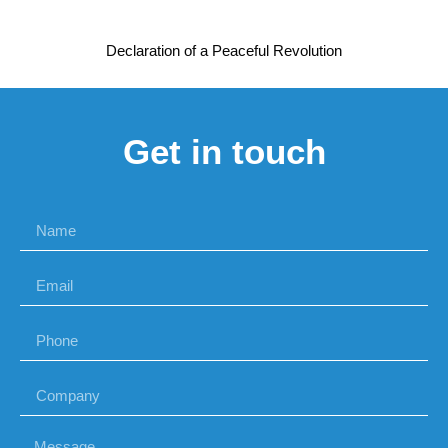
Declaration of a Peaceful Revolution
Get in touch