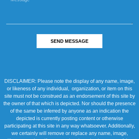
SEND MESSAGE
DISCLAIMER: Please note the display of any name, image,
or likeness of any individual, organization, or item on this
site must not be construed as an endorsement of this site by
the owner of that which is depicted. Nor should the presence
of the same be inferred by anyone as an indication the
depicted is currently posting content or otherwise
participating at this site in any way whatsoever. Additionally,
we certainly will remove or replace any name, image,