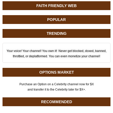
FAITH FRIENDLY WEB
POPULAR
TRENDING
Your voice! Your channel! You own it! Never get blocked, doxed, banned,
throttled, or deplatformed. You can even monetize your channel!
OPTIONS MARKET
Purchase an Option on a Celebrity channel now for $X
and transfer it to the Celebrity later for $X+.
RECOMMENDED