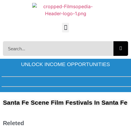
UNLOCK INCOME OPPORTUNITIES
Santa Fe Scene Film Festivals In Santa Fe
Releted