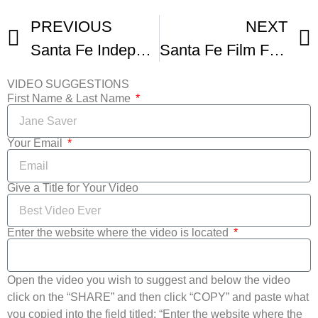
PREVIOUS
NEXT
Santa Fe Independent Film Festival Promo Reel
Santa Fe Film Fest Trailer
VIDEO SUGGESTIONS
First Name & Last Name
Your Email
Give a Title for Your Video
Enter the website where the video is located
Open the video you wish to suggest and below the video
click on the “SHARE” and then click “COPY” and paste what
you copied into the field titled: “Enter the website where the