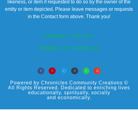
likeness, or item if requested to do so by the owner of the
entity or item depicted. Please leave messages or requests
in the Contact form above. Thank you!
PRIVACY POLICY
TERMS OF SERVICE
Powered by Chronicles Community Creations ©
All Rights Reserved. Dedicated to enriching lives
educationally, spiritually, socially
and economically.