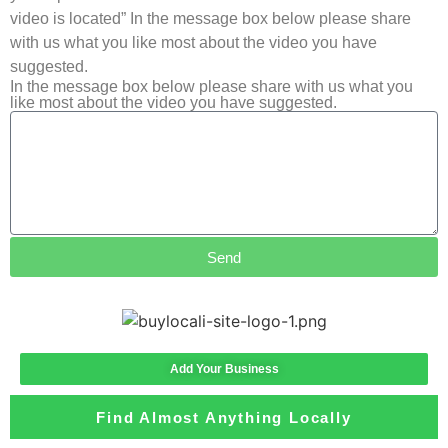
video is located” In the message box below please share
with us what you like most about the video you have
suggested.
In the message box below please share with us what you
like most about the video you have suggested.
Send
Add Your Business
Find Almost Anything Locally