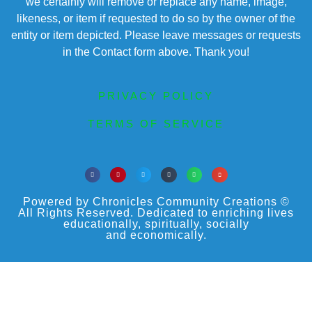
we certainly will remove or replace any name, image,
likeness, or item if requested to do so by the owner of the
entity or item depicted. Please leave messages or requests
in the Contact form above. Thank you!
PRIVACY POLICY
TERMS OF SERVICE
Powered by Chronicles Community Creations ©
All Rights Reserved. Dedicated to enriching lives
educationally, spiritually, socially
and economically.