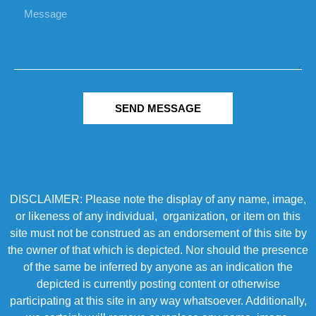
SEND MESSAGE
DISCLAIMER: Please note the display of any name, image,
or likeness of any individual, organization, or item on this
site must not be construed as an endorsement of this site by
the owner of that which is depicted. Nor should the presence
of the same be inferred by anyone as an indication the
depicted is currently posting content or otherwise
participating at this site in any way whatsoever. Additionally,