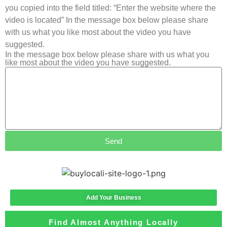
you copied into the field titled: “Enter the website where the
video is located” In the message box below please share
with us what you like most about the video you have
suggested.
In the message box below please share with us what you
like most about the video you have suggested.
Send
Add Your Business
Find Almost Anything Locally