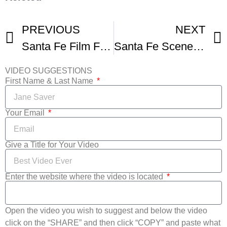
PREVIOUS
NEXT
Santa Fe Film Festival Trailer
Santa Fe Scene Film Festivals In Santa Fe
VIDEO SUGGESTIONS
First Name & Last Name
Your Email
Give a Title for Your Video
Enter the website where the video is located
Open the video you wish to suggest and below the video
click on the “SHARE” and then click “COPY” and paste what