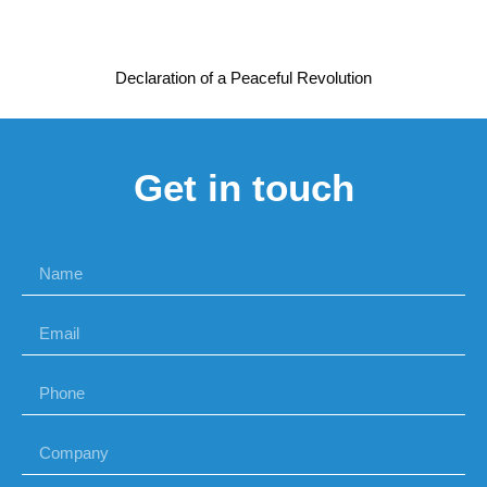
Declaration of a Peaceful Revolution
Get in touch