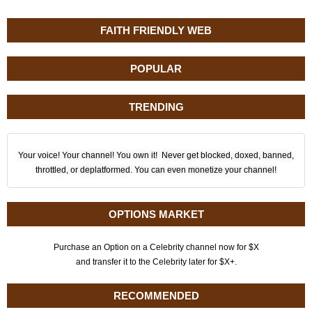
FAITH FRIENDLY WEB
POPULAR
TRENDING
Your voice! Your channel! You own it! Never get blocked, doxed, banned,
throttled, or deplatformed. You can even monetize your channel!
OPTIONS MARKET
Purchase an Option on a Celebrity channel now for $X
and transfer it to the Celebrity later for $X+.
RECOMMENDED