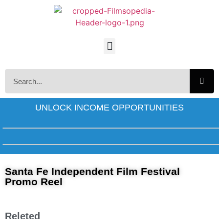
UNLOCK INCOME OPPORTUNITIES
Santa Fe Independent Film Festival
Promo Reel
Releted