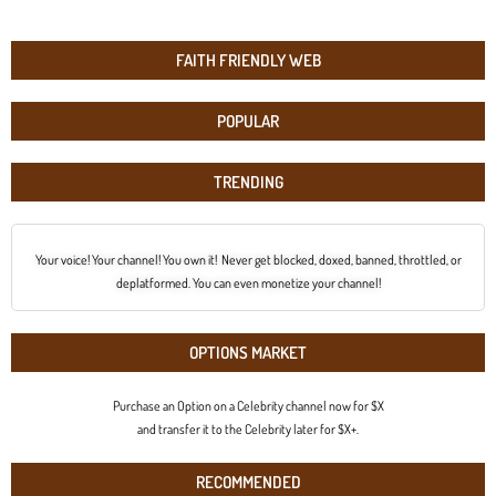
FAITH FRIENDLY WEB
POPULAR
TRENDING
Your voice! Your channel! You own it! Never get blocked, doxed, banned, throttled, or
deplatformed. You can even monetize your channel!
OPTIONS MARKET
Purchase an Option on a Celebrity channel now for $X
and transfer it to the Celebrity later for $X+.
RECOMMENDED