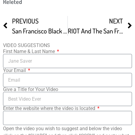
Releted
PREVIOUS
NEXT
San Francisco Black Film Festival
RIOT And The San Francisco Black Film Festival
VIDEO SUGGESTIONS
First Name & Last Name
Your Email
Give a Title for Your Video
Enter the website where the video is located
Open the video you wish to suggest and below the video