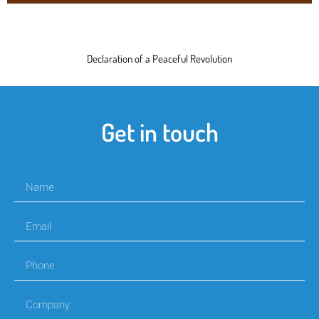
Declaration of a Peaceful Revolution
Get in touch