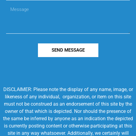
SEND MESSAGE
DISCLAIMER: Please note the display of any name, image, or
likeness of any individual, organization, or item on this site
must not be construed as an endorsement of this site by the
owner of that which is depicted. Nor should the presence of
the same be inferred by anyone as an indication the depicted
is currently posting content or otherwise participating at this
site in any way whatsoever. Additionally, we certainly will