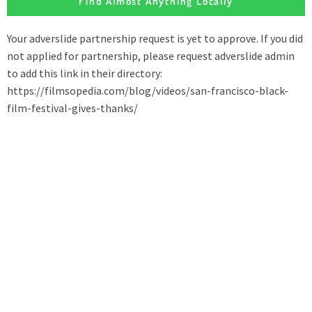
Find Almost Anything Locally