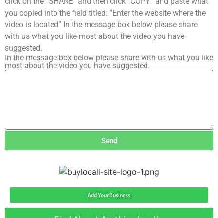
click on the “SHARE” and then click “COPY” and paste what
you copied into the field titled: “Enter the website where the
video is located” In the message box below please share
with us what you like most about the video you have
suggested.
In the message box below please share with us what you like
most about the video you have suggested.
Send
Add Your Business