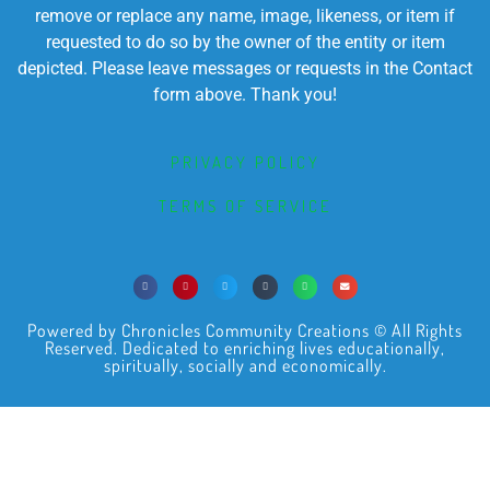
remove or replace any name, image, likeness, or item if
requested to do so by the owner of the entity or item
depicted. Please leave messages or requests in the Contact
form above. Thank you!
PRIVACY POLICY
TERMS OF SERVICE
Powered by Chronicles Community Creations © All Rights
Reserved. Dedicated to enriching lives educationally,
spiritually, socially and economically.