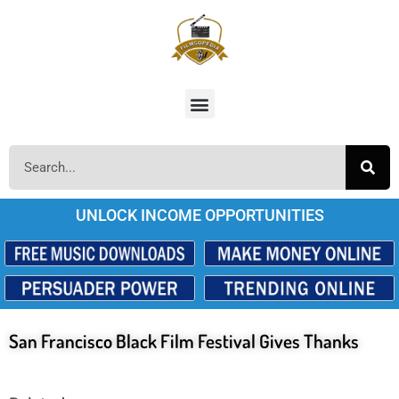
UNLOCK INCOME OPPORTUNITIES
San Francisco Black Film Festival Gives Thanks