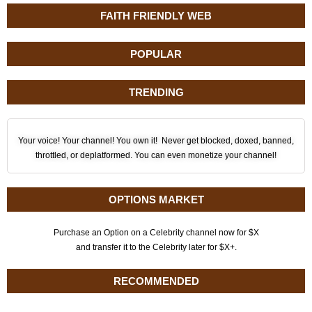
FAITH FRIENDLY WEB
POPULAR
TRENDING
Your voice! Your channel! You own it! Never get blocked, doxed, banned,
throttled, or deplatformed. You can even monetize your channel!
OPTIONS MARKET
Purchase an Option on a Celebrity channel now for $X
and transfer it to the Celebrity later for $X+.
RECOMMENDED