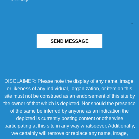
SEND MESSAGE
DISCLAIMER: Please note the display of any name, image,
or likeness of any individual, organization, or item on this
site must not be construed as an endorsement of this site by
the owner of that which is depicted. Nor should the presence
of the same be inferred by anyone as an indication the
depicted is currently posting content or otherwise
participating at this site in any way whatsoever. Additionally,
we certainly will remove or replace any name, image,