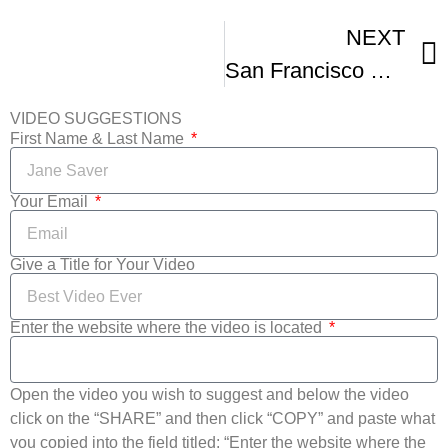
NEXT
San Francisco Black Film Festival Gives Thanks
VIDEO SUGGESTIONS
First Name & Last Name
Your Email
Give a Title for Your Video
Enter the website where the video is located
Open the video you wish to suggest and below the video
click on the “SHARE” and then click “COPY” and paste what
you copied into the field titled: “Enter the website where the