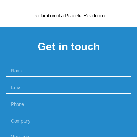
Declaration of a Peaceful Revolution
Get in touch