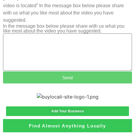
video is located” In the message box below please share
with us what you like most about the video you have
suggested.
In the message box below please share with us what you
like most about the video you have suggested.
Send
Add Your Business
Find Almost Anything Locally