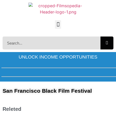
UNLOCK INCOME OPPORTUNITIES
San Francisco Black Film Festival
Releted