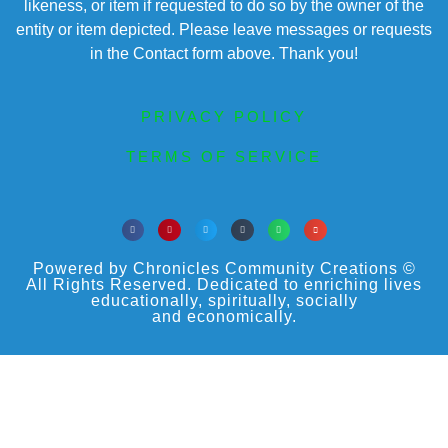
likeness, or item if requested to do so by the owner of the
entity or item depicted. Please leave messages or requests
in the Contact form above. Thank you!
PRIVACY POLICY
TERMS OF SERVICE
Powered by Chronicles Community Creations ©
All Rights Reserved. Dedicated to enriching lives
educationally, spiritually, socially
and economically.