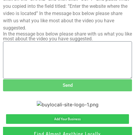
you copied into the field titled: “Enter the website where the
video is located” In the message box below please share
with us what you like most about the video you have
suggested.
In the message box below please share with us what you like
most about the video you have suggested.
Send
Add Your Business
Find Almost Anything Locally