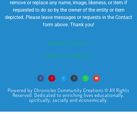
remove or replace any name, image, likeness, or item if
requested to do so by the owner of the entity or item
depicted. Please leave messages or requests in the Contact
form above. Thank you!
PRIVACY POLICY
TERMS OF SERVICE
Powered by Chronicles Community Creations © All Rights
Reserved. Dedicated to enriching lives educationally,
spiritually, socially and economically.