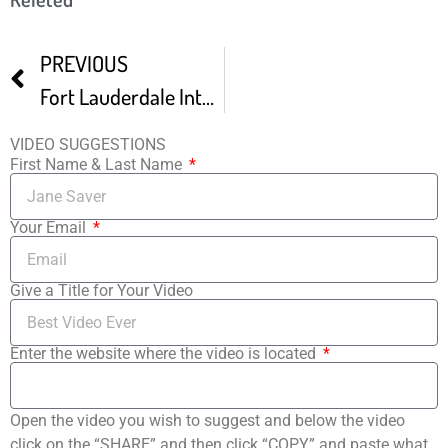
PREVIOUS
Fort Lauderdale International Film Festival Trailer
VIDEO SUGGESTIONS
First Name & Last Name
Your Email
Give a Title for Your Video
Enter the website where the video is located
Open the video you wish to suggest and below the video
click on the “SHARE” and then click “COPY” and paste what