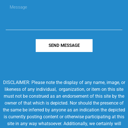
SEND MESSAGE
DISCLAIMER: Please note the display of any name, image, or
likeness of any individual, organization, or item on this site
must not be construed as an endorsement of this site by the
owner of that which is depicted. Nor should the presence of
the same be inferred by anyone as an indication the depicted
is currently posting content or otherwise participating at this
site in any way whatsoever. Additionally, we certainly will