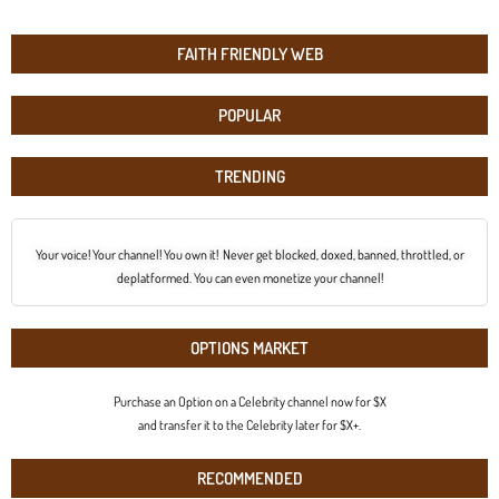
FAITH FRIENDLY WEB
POPULAR
TRENDING
Your voice! Your channel! You own it! Never get blocked, doxed, banned, throttled, or
deplatformed. You can even monetize your channel!
OPTIONS MARKET
Purchase an Option on a Celebrity channel now for $X
and transfer it to the Celebrity later for $X+.
RECOMMENDED