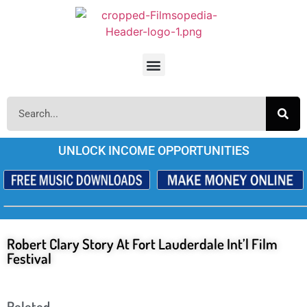
UNLOCK INCOME OPPORTUNITIES
Robert Clary Story At Fort Lauderdale Int’l Film
Festival
Releted