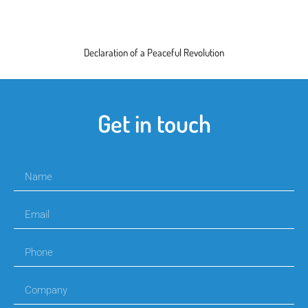
Declaration of a Peaceful Revolution
Get in touch