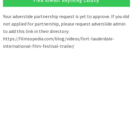
Find Almost Anything Locally