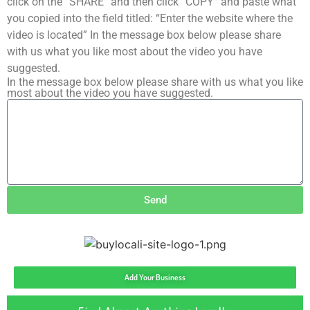
click on the “SHARE” and then click “COPY” and paste what
you copied into the field titled: “Enter the website where the
video is located” In the message box below please share
with us what you like most about the video you have
suggested.
In the message box below please share with us what you like
most about the video you have suggested.
Send
Add Your Business