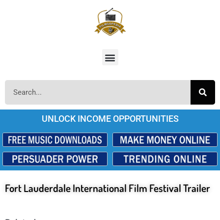
UNLOCK INCOME OPPORTUNITIES
Fort Lauderdale International Film Festival Trailer