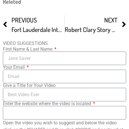
Releted
PREVIOUS
NEXT
Fort Lauderdale International Film Festival Commercial
Robert Clary Story At Fort Lauderdale Int’l Film Festival
VIDEO SUGGESTIONS
First Name & Last Name
Your Email
Give a Title for Your Video
Enter the website where the video is located
Open the video you wish to suggest and below the video