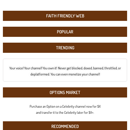
FAITH FRIENDLY WEB
POPULAR
TRENDING
Your voice! Your channel! You own it! Never get blocked, doxed, banned, throttled, or
deplatformed. You can even monetize your channel!
OPTIONS MARKET
Purchase an Option on a Celebrity channel now for $X
and transfer it to the Celebrity later for $X+.
RECOMMENDED