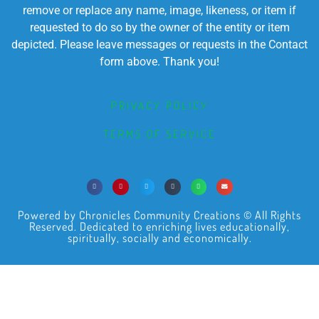
remove or replace any name, image, likeness, or item if
requested to do so by the owner of the entity or item
depicted. Please leave messages or requests in the Contact
form above. Thank you!
PRIVACY POLICY
TERMS OF SERVICE
Powered by Chronicles Community Creations © All Rights
Reserved. Dedicated to enriching lives educationally,
spiritually, socially and economically.