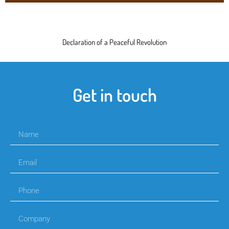
Declaration of a Peaceful Revolution
Get in touch