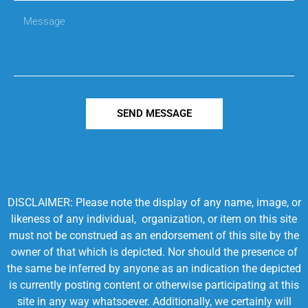
SEND MESSAGE
DISCLAIMER: Please note the display of any name, image, or
likeness of any individual, organization, or item on this site
must not be construed as an endorsement of this site by the
owner of that which is depicted. Nor should the presence of
the same be inferred by anyone as an indication the depicted
is currently posting content or otherwise participating at this
site in any way whatsoever. Additionally, we certainly will