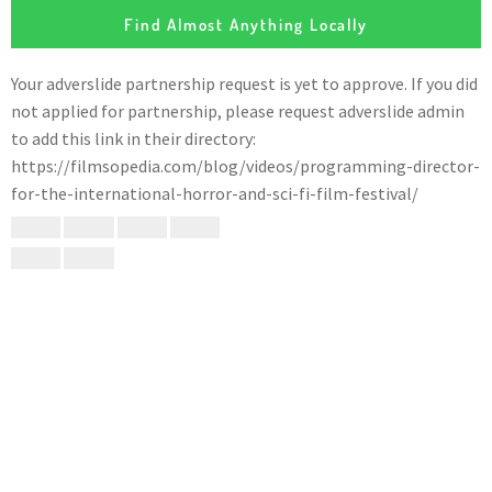
Find Almost Anything Locally