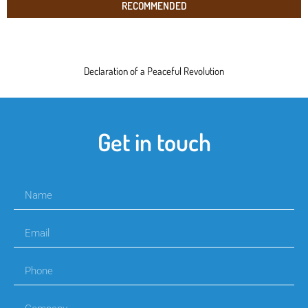
RECOMMENDED
Declaration of a Peaceful Revolution
Get in touch