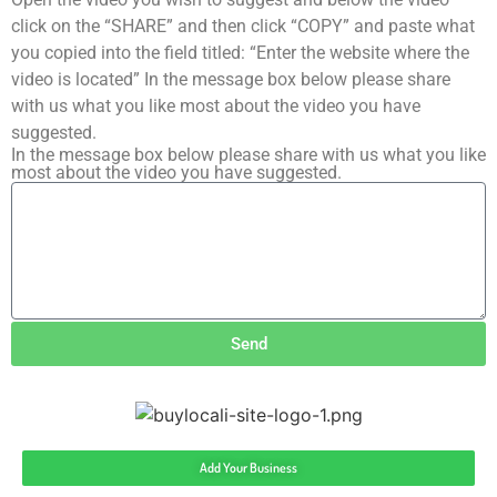
click on the “SHARE” and then click “COPY” and paste what
you copied into the field titled: “Enter the website where the
video is located” In the message box below please share
with us what you like most about the video you have
suggested.
In the message box below please share with us what you like
most about the video you have suggested.
Send
Add Your Business