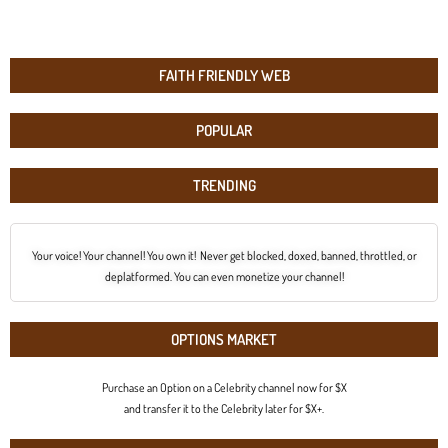
FAITH FRIENDLY WEB
POPULAR
TRENDING
Your voice! Your channel! You own it! Never get blocked, doxed, banned, throttled, or
deplatformed. You can even monetize your channel!
OPTIONS MARKET
Purchase an Option on a Celebrity channel now for $X
and transfer it to the Celebrity later for $X+.