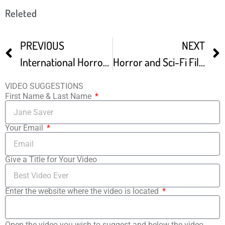
Releted
PREVIOUS
NEXT
International Horror and Sci-Fi Film Festival Movie Announcements – The Horror Show
Horror and Sci-Fi Film Festival Preview
VIDEO SUGGESTIONS
First Name & Last Name
Your Email
Give a Title for Your Video
Enter the website where the video is located
Open the video you wish to suggest and below the video