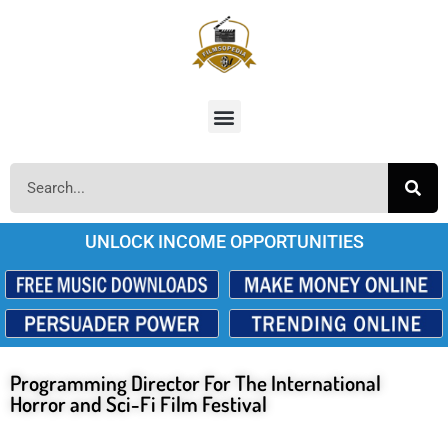
UNLOCK INCOME OPPORTUNITIES
Programming Director For The International
Horror and Sci-Fi Film Festival