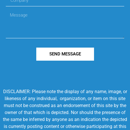
SEND MESSAGE
DISCLAIMER: Please note the display of any name, image, or
likeness of any individual, organization, or item on this site
must not be construed as an endorsement of this site by the
owner of that which is depicted. Nor should the presence of
the same be inferred by anyone as an indication the depicted
is currently posting content or otherwise participating at this