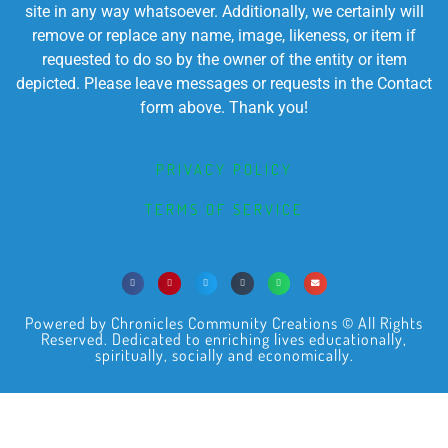
site in any way whatsoever. Additionally, we certainly will
remove or replace any name, image, likeness, or item if
requested to do so by the owner of the entity or item
depicted. Please leave messages or requests in the Contact
form above. Thank you!
PRIVACY POLICY
TERMS OF SERVICE
Powered by Chronicles Community Creations © All Rights
Reserved. Dedicated to enriching lives educationally,
spiritually, socially and economically.