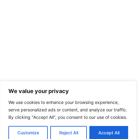
We value your privacy
We use cookies to enhance your browsing experience,
serve personalized ads or content, and analyze our traffic.
By clicking "Accept All", you consent to our use of cookies.
Customize
Reject All
Accept All