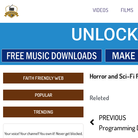
VIDEOS
FILMS
UNLOCK
Horror and Sci-Fi 
FAITH FRIENDLY WEB
POPULAR
Releted
TRENDING
PREVIOUS
Your voice! Your channel! You own it! Never get blocked,