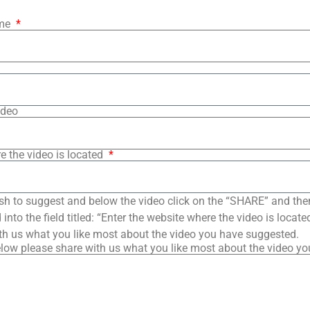
ame
ideo
e the video is located
sh to suggest and below the video click on the “SHARE” and the
into the field titled: “Enter the website where the video is loca
th us what you like most about the video you have suggested.
low please share with us what you like most about the video y