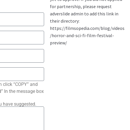
n click “COPY” and
ted” In the message box
ou have suggested.