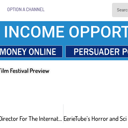
OPTION A CHANNEL
 INCOME OPPORT
Film Festival Preview
Programming Director For The International Horror and Sci-Fi Film Festival