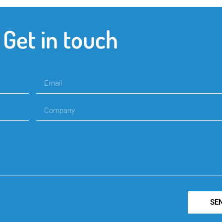
Get in touch
SE