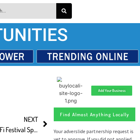
UNITIES
Add Your Business
Find Almost Anything Locally
NEXT
EerieTube’s Horror and Sci Fi Festival Spotlight