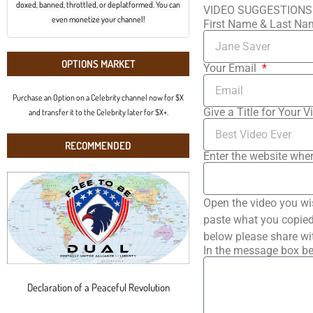
doxed, banned, throttled, or deplatformed. You can
VIDEO SUGGESTIONS
even monetize your channel!
First Name & Last N
OPTIONS MARKET
Your Email
Purchase an Option on a Celebrity channel now for $X
Give a Title for Your V
and transfer it to the Celebrity later for $X+.
RECOMMENDED
Enter the website wher
Open the video you wi
paste what you copied 
below please share wi
In the message box be
Declaration of a Peaceful Revolution