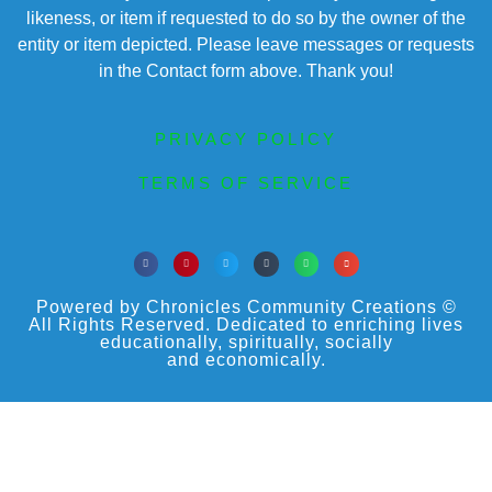
likeness, or item if requested to do so by the owner of the
entity or item depicted. Please leave messages or requests
in the Contact form above. Thank you!
PRIVACY POLICY
TERMS OF SERVICE
Powered by Chronicles Community Creations ©
All Rights Reserved. Dedicated to enriching lives
educationally, spiritually, socially
and economically.