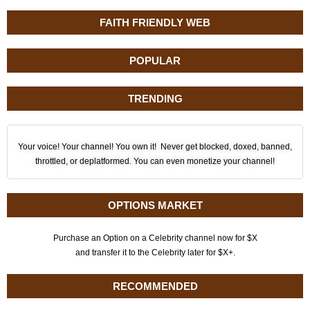
FAITH FRIENDLY WEB
POPULAR
TRENDING
Your voice! Your channel! You own it! Never get blocked, doxed, banned,
throttled, or deplatformed. You can even monetize your channel!
OPTIONS MARKET
Purchase an Option on a Celebrity channel now for $X
and transfer it to the Celebrity later for $X+.
RECOMMENDED