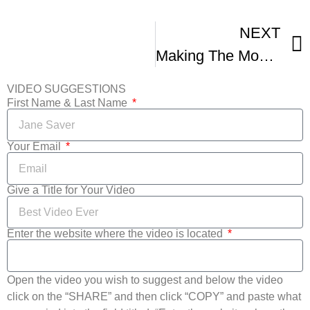
NEXT
Making The Most Of The Film Festival Circuit Co-Presented With NFFTY
VIDEO SUGGESTIONS
First Name & Last Name
Your Email
Give a Title for Your Video
Enter the website where the video is located
Open the video you wish to suggest and below the video
click on the “SHARE” and then click “COPY” and paste what