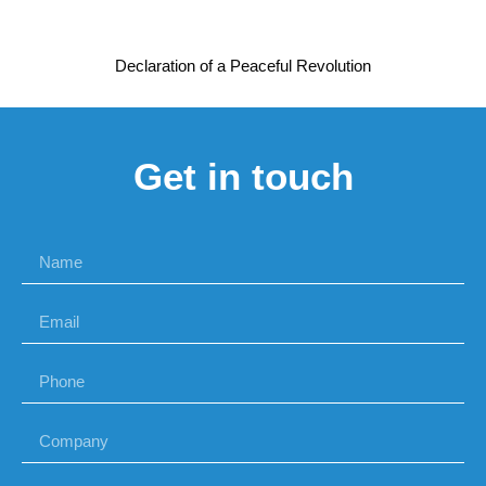
Declaration of a Peaceful Revolution
Get in touch