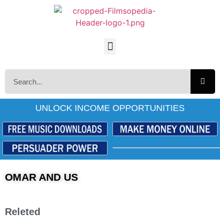
UNLOCK INCOME OPPORTUNITIES
OMAR AND US
Releted