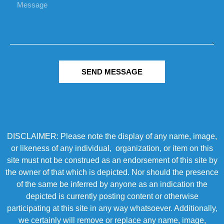
SEND MESSAGE
DISCLAIMER: Please note the display of any name, image,
or likeness of any individual, organization, or item on this
site must not be construed as an endorsement of this site by
the owner of that which is depicted. Nor should the presence
of the same be inferred by anyone as an indication the
depicted is currently posting content or otherwise
participating at this site in any way whatsoever. Additionally,
we certainly will remove or replace any name, image,