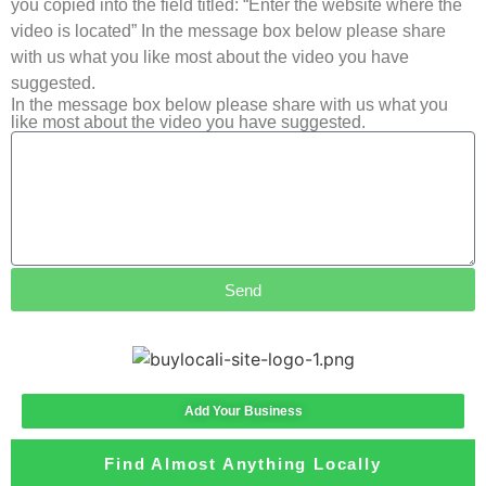
you copied into the field titled: “Enter the website where the
video is located” In the message box below please share
with us what you like most about the video you have
suggested.
In the message box below please share with us what you
like most about the video you have suggested.
Send
Add Your Business
Find Almost Anything Locally