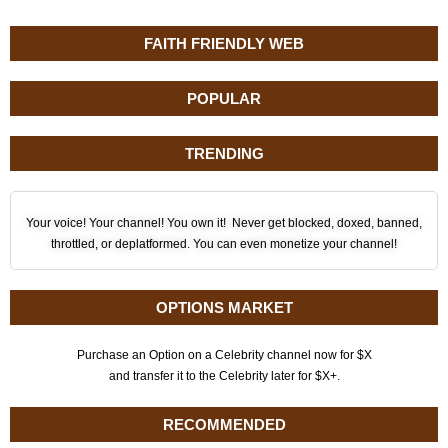
FAITH FRIENDLY WEB
POPULAR
TRENDING
Your voice! Your channel! You own it! Never get blocked, doxed, banned,
throttled, or deplatformed. You can even monetize your channel!
OPTIONS MARKET
Purchase an Option on a Celebrity channel now for $X
and transfer it to the Celebrity later for $X+.
RECOMMENDED