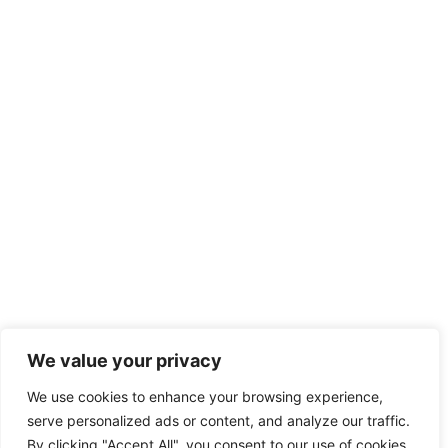
We value your privacy
We use cookies to enhance your browsing experience,
serve personalized ads or content, and analyze our traffic.
By clicking "Accept All", you consent to our use of cookies.