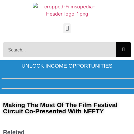
UNLOCK INCOME OPPORTUNITIES
Making The Most Of The Film Festival
Circuit Co-Presented With NFFTY
Releted