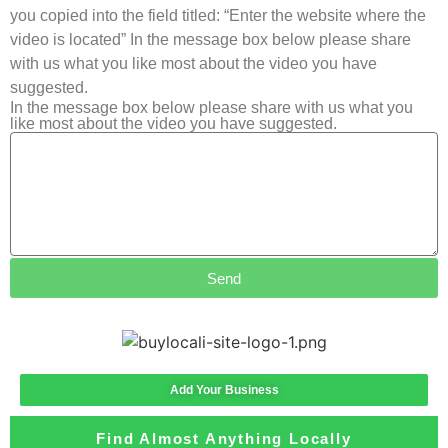
you copied into the field titled: “Enter the website where the
video is located” In the message box below please share
with us what you like most about the video you have
suggested.
In the message box below please share with us what you
like most about the video you have suggested.
Send
Add Your Business
Find Almost Anything Locally