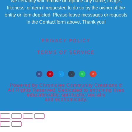
we certainly will remove or replace any name, image,
likeness, or item if requested to do so by the owner of the
entity or item depicted. Please leave messages or requests
in the Contact form above. Thank you!
PRIVACY POLICY
TERMS OF SERVICE
Powered by Chronicles Community Creations ©
All Rights Reserved. Dedicated to enriching lives
educationally, spiritually, socially
and economically.