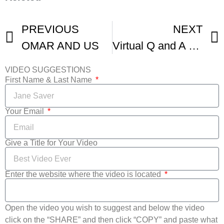
PREVIOUS
NEXT
OMAR AND US
Virtual Q and A Filmmakers From Shorts Gloucester Narratives IFFBoston
VIDEO SUGGESTIONS
First Name & Last Name
Your Email
Give a Title for Your Video
Enter the website where the video is located
Open the video you wish to suggest and below the video
click on the “SHARE” and then click “COPY” and paste what