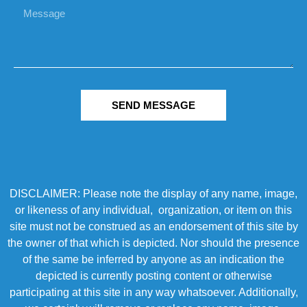
SEND MESSAGE
DISCLAIMER: Please note the display of any name, image,
or likeness of any individual, organization, or item on this
site must not be construed as an endorsement of this site by
the owner of that which is depicted. Nor should the presence
of the same be inferred by anyone as an indication the
depicted is currently posting content or otherwise
participating at this site in any way whatsoever. Additionally,