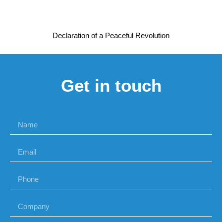
Declaration of a Peaceful Revolution
Get in touch