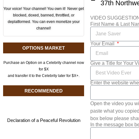
Your voice! Your channel! You own it! Never get
blocked, doxed, banned, throttled, or
VIDEO SUGGESTIO
deplatformed. You can even monetize your
First Name & Last N
channel!
Your Email
OPTIONS MARKET
Give a Title for Your 
Purchase an Option on a Celebrity channel now
for $X
and transfer it to the Celebrity later for $X+.
Enter the website whe
RECOMMENDED
Open the video you wi
paste what you copied 
box below please shar
Declaration of a Peaceful Revolution
In the message box be