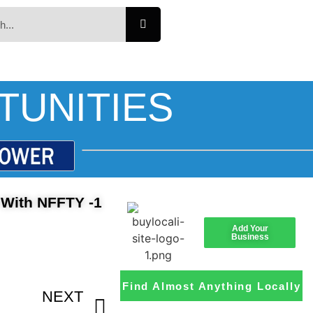
TUNITIES
 With NFFTY -1
Add Your
Business
Find Almost Anything Locally
NEXT