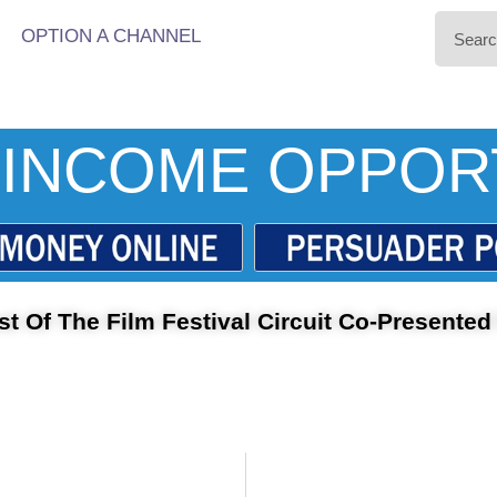
OPTION A CHANNEL
INCOME OPPOR
t Of The Film Festival Circuit Co-Presented