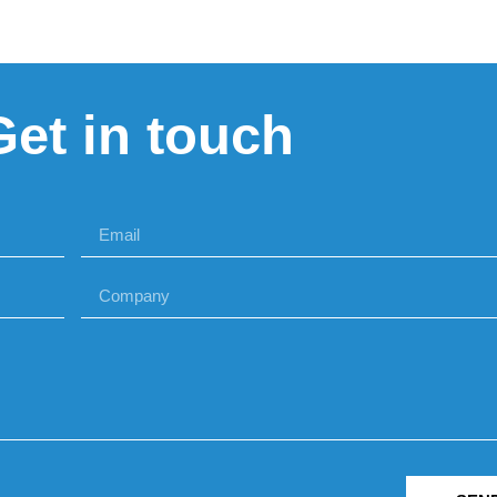
Get in touch