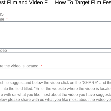
37th Northwest Film and Video Festival Trailer
NS
ame
Video
re the video is located
sh to suggest and below the video click on the “SHARE” and t
into the field titled: “Enter the website where the video is loca
e with us what you like most about the video you have suggest
low please share with us what you like most about the video y