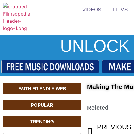
VIDEOS
FILMS
UNLOCK 
Making The Mos
FAITH FRIENDLY WEB
POPULAR
Releted
TRENDING
PREVIOUS