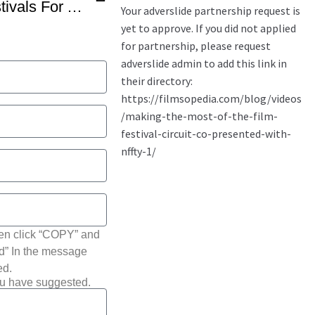
How To Target Film Festivals For A Feature Film By Benjamin Walter
hen click “COPY” and
ted” In the message
ed.
ou have suggested.