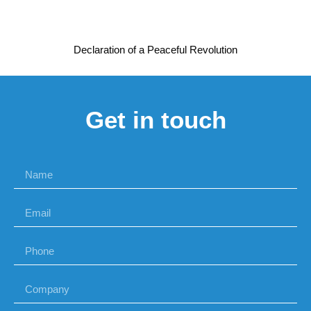
Declaration of a Peaceful Revolution
Get in touch