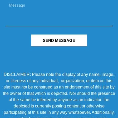
SEND MESSAGE
DISCLAIMER: Please note the display of any name, image,
or likeness of any individual, organization, or item on this
site must not be construed as an endorsement of this site by
the owner of that which is depicted. Nor should the presence
of the same be inferred by anyone as an indication the
depicted is currently posting content or otherwise
participating at this site in any way whatsoever. Additionally,