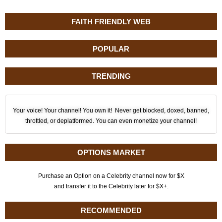
FAITH FRIENDLY WEB
POPULAR
TRENDING
Your voice! Your channel! You own it! Never get blocked, doxed, banned,
throttled, or deplatformed. You can even monetize your channel!
OPTIONS MARKET
Purchase an Option on a Celebrity channel now for $X
and transfer it to the Celebrity later for $X+.
RECOMMENDED