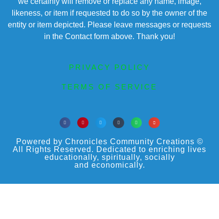
we certainly will remove or replace any name, image,
likeness, or item if requested to do so by the owner of the
entity or item depicted. Please leave messages or requests
in the Contact form above. Thank you!
PRIVACY POLICY
TERMS OF SERVICE
Powered by Chronicles Community Creations ©
All Rights Reserved. Dedicated to enriching lives
educationally, spiritually, socially
and economically.