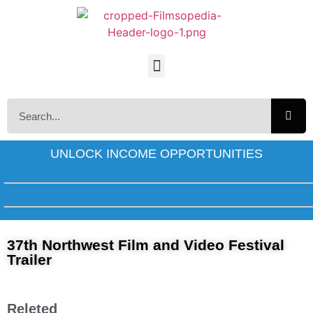
UNLOCK INCOME OPPORTUNITIES
37th Northwest Film and Video Festival
Trailer
Releted