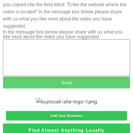
you copied into the field titled: “Enter the website where the
video is located” In the message box below please share
with us what you like most about the video you have
suggested.
In the message box below please share with us what you
like most about the video you have suggested.
Send
Add Your Business
Find Almost Anything Locally