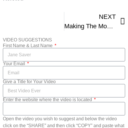
NEXT
Making The Most Of The Film Festival Circuit Co-Presented With NFFTY -1
VIDEO SUGGESTIONS
First Name & Last Name
Your Email
Give a Title for Your Video
Enter the website where the video is located
Open the video you wish to suggest and below the video
click on the “SHARE” and then click “COPY” and paste what