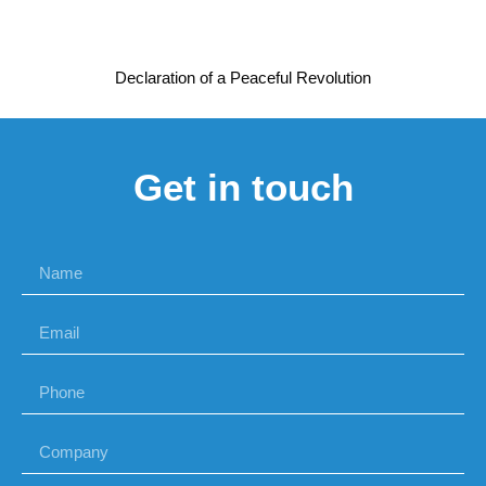
Declaration of a Peaceful Revolution
Get in touch