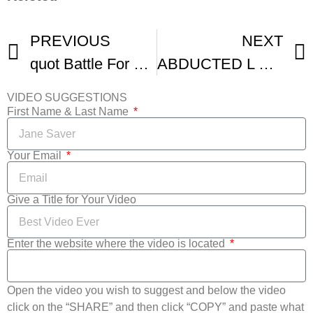
PREVIOUS
NEXT
quot Battle For The Babe quot International Youth Silent Film Festival
ABDUCTED L Silent Film
VIDEO SUGGESTIONS
First Name & Last Name
Your Email
Give a Title for Your Video
Enter the website where the video is located
Open the video you wish to suggest and below the video
click on the “SHARE” and then click “COPY” and paste what