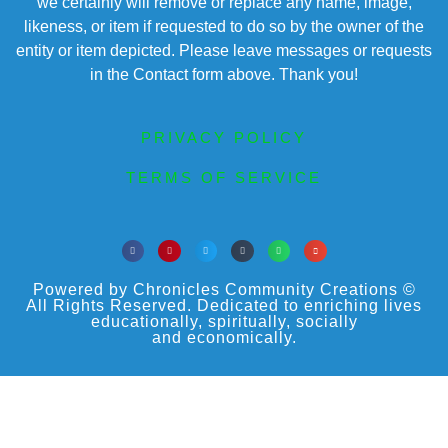
we certainly will remove or replace any name, image,
likeness, or item if requested to do so by the owner of the
entity or item depicted. Please leave messages or requests
in the Contact form above. Thank you!
PRIVACY POLICY
TERMS OF SERVICE
Powered by Chronicles Community Creations ©
All Rights Reserved. Dedicated to enriching lives
educationally, spiritually, socially
and economically.