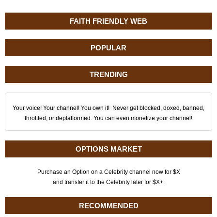
FAITH FRIENDLY WEB
POPULAR
TRENDING
Your voice! Your channel! You own it! Never get blocked, doxed, banned,
throttled, or deplatformed. You can even monetize your channel!
OPTIONS MARKET
Purchase an Option on a Celebrity channel now for $X
and transfer it to the Celebrity later for $X+.
RECOMMENDED