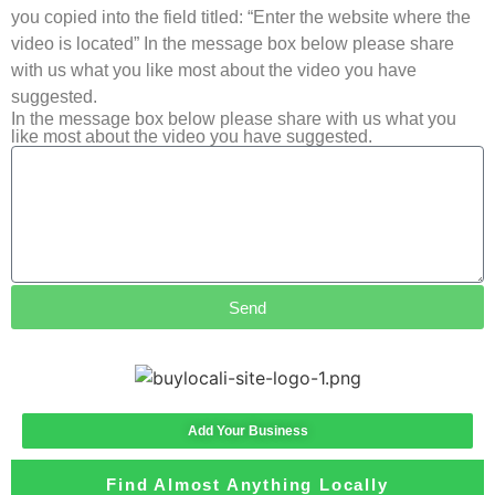
you copied into the field titled: “Enter the website where the
video is located” In the message box below please share
with us what you like most about the video you have
suggested.
In the message box below please share with us what you
like most about the video you have suggested.
Send
Add Your Business
Find Almost Anything Locally