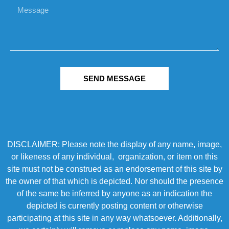
SEND MESSAGE
DISCLAIMER: Please note the display of any name, image,
or likeness of any individual, organization, or item on this
site must not be construed as an endorsement of this site by
the owner of that which is depicted. Nor should the presence
of the same be inferred by anyone as an indication the
depicted is currently posting content or otherwise
participating at this site in any way whatsoever. Additionally,