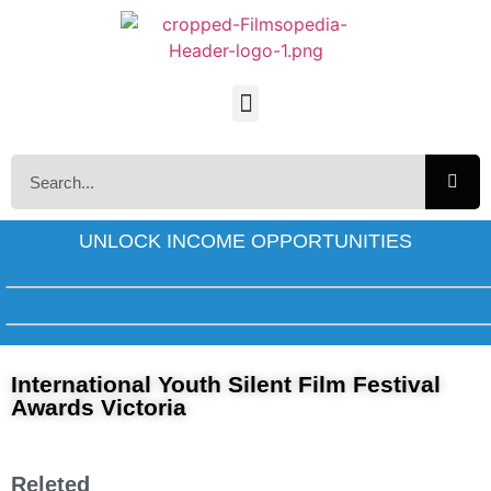
UNLOCK INCOME OPPORTUNITIES
International Youth Silent Film Festival
Awards Victoria
Releted