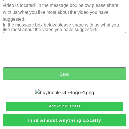
video is located” In the message box below please share
with us what you like most about the video you have
suggested.
In the message box below please share with us what you
like most about the video you have suggested.
Send
Add Your Business
Find Almost Anything Locally