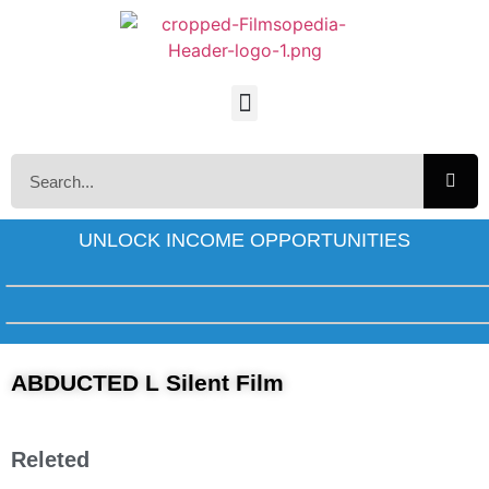
UNLOCK INCOME OPPORTUNITIES
ABDUCTED L Silent Film
Releted