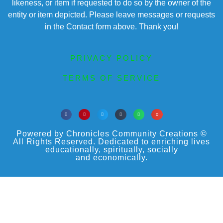
likeness, or item if requested to do so by the owner of the
entity or item depicted. Please leave messages or requests
in the Contact form above. Thank you!
PRIVACY POLICY
TERMS OF SERVICE
Powered by Chronicles Community Creations ©
All Rights Reserved. Dedicated to enriching lives
educationally, spiritually, socially
and economically.