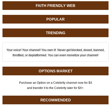
FAITH FRIENDLY WEB
POPULAR
TRENDING
Your voice! Your channel! You own it! Never get blocked, doxed, banned,
throttled, or deplatformed. You can even monetize your channel!
OPTIONS MARKET
Purchase an Option on a Celebrity channel now for $X
and transfer it to the Celebrity later for $X+.
RECOMMENDED