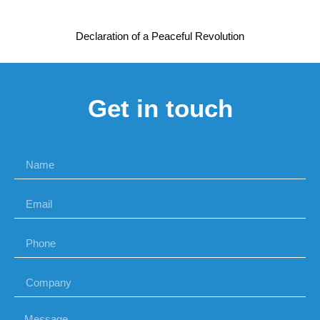
Declaration of a Peaceful Revolution
Get in touch