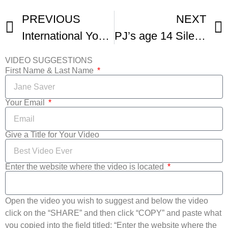
PREVIOUS
NEXT
International Youth Silent Film Festival Awards Victoria
PJ’s age 14 Silent Film The Bear
VIDEO SUGGESTIONS
First Name & Last Name
Your Email
Give a Title for Your Video
Enter the website where the video is located
Open the video you wish to suggest and below the video
click on the “SHARE” and then click “COPY” and paste what
you copied into the field titled: “Enter the website where the