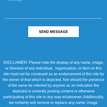
SEND MESSAGE
DISCLAIMER: Please note the display of any name, image,
or likeness of any individual, organization, or item on this
site must not be construed as an endorsement of this site by
the owner of that which is depicted. Nor should the presence
of the same be inferred by anyone as an indication the
depicted is currently posting content or otherwise
participating at this site in any way whatsoever. Additionally,
we certainly will remove or replace any name, image,