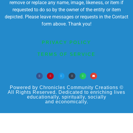
remove or replace any name, image, likeness, or item if
requested to do so by the owner of the entity or item
depicted. Please leave messages or requests in the Contact
form above. Thank you!
PRIVACY POLICY
TERMS OF SERVICE
Powered by Chronicles Community Creations ©
All Rights Reserved. Dedicated to enriching lives
educationally, spiritually, socially
and economically.