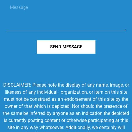
SEND MESSAGE
DISCLAIMER: Please note the display of any name, image, or
likeness of any individual, organization, or item on this site
must not be construed as an endorsement of this site by the
owner of that which is depicted. Nor should the presence of
the same be inferred by anyone as an indication the depicted
is currently posting content or otherwise participating at this
site in any way whatsoever. Additionally, we certainly will