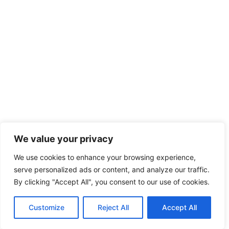
We value your privacy
We use cookies to enhance your browsing experience,
serve personalized ads or content, and analyze our traffic.
By clicking "Accept All", you consent to our use of cookies.
Customize
Reject All
Accept All