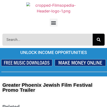
UNLOCK INCOME OPPORTUNITIES
Greater Phoenix Jewish Film Festival
Promo Trailer
Releted