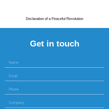
Declaration of a Peaceful Revolution
Get in touch