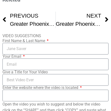
PREVIOUS
NEXT
Greater Phoenix Jewish Film Festival Promo Reel
Greater Phoenix Jewish Film Festival
VIDEO SUGGESTIONS
First Name & Last Name
Your Email
Give a Title for Your Video
Enter the website where the video is located
Open the video you wish to suggest and below the video
click on the “SHARE” and then click “COPY” and paste what