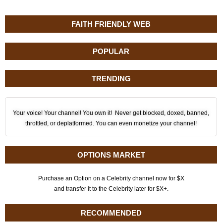
FAITH FRIENDLY WEB
POPULAR
TRENDING
Your voice! Your channel! You own it! Never get blocked, doxed, banned,
throttled, or deplatformed. You can even monetize your channel!
OPTIONS MARKET
Purchase an Option on a Celebrity channel now for $X
and transfer it to the Celebrity later for $X+.
RECOMMENDED