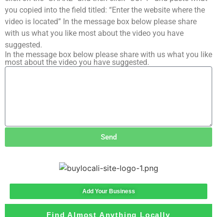
you copied into the field titled: “Enter the website where the
video is located” In the message box below please share
with us what you like most about the video you have
suggested.
In the message box below please share with us what you like
most about the video you have suggested.
Send
Add Your Business
Find Almost Anything Locally