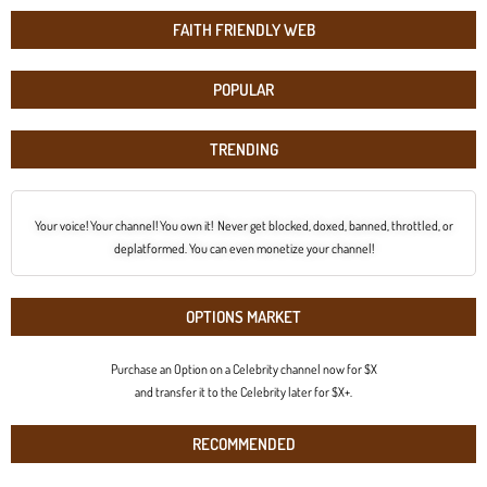
FAITH FRIENDLY WEB
POPULAR
TRENDING
Your voice! Your channel! You own it! Never get blocked, doxed, banned, throttled, or
deplatformed. You can even monetize your channel!
OPTIONS MARKET
Purchase an Option on a Celebrity channel now for $X
and transfer it to the Celebrity later for $X+.
RECOMMENDED