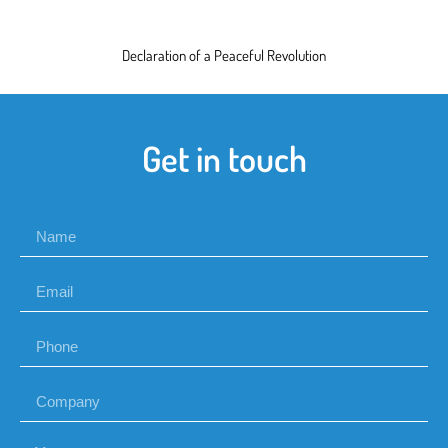
Declaration of a Peaceful Revolution
Get in touch