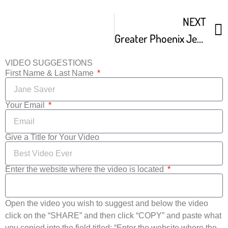
NEXT
Greater Phoenix Jewish Film Festival Promo Trailer
VIDEO SUGGESTIONS
First Name & Last Name
Your Email
Give a Title for Your Video
Enter the website where the video is located
Open the video you wish to suggest and below the video
click on the “SHARE” and then click “COPY” and paste what
you copied into the field titled: “Enter the website where the