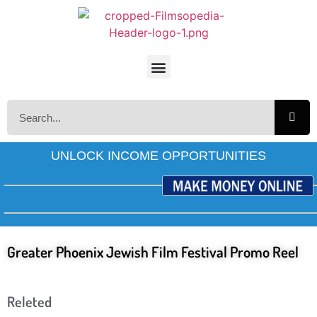
UNLOCK INCOME OPPORTUNITIES
Greater Phoenix Jewish Film Festival Promo Reel
Releted