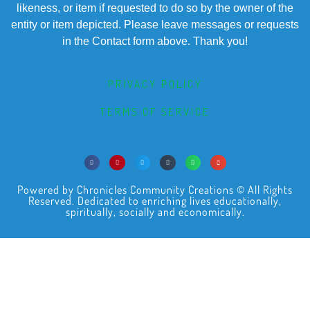
likeness, or item if requested to do so by the owner of the
entity or item depicted. Please leave messages or requests
in the Contact form above. Thank you!
PRIVACY POLICY
TERMS OF SERVICE
Powered by Chronicles Community Creations © All Rights
Reserved. Dedicated to enriching lives educationally,
spiritually, socially and economically.