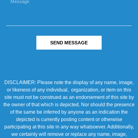
SEND MESSAGE
DISCLAIMER: Please note the display of any name, image,
or likeness of any individual, organization, or item on this
site must not be construed as an endorsement of this site by
the owner of that which is depicted. Nor should the presence
of the same be inferred by anyone as an indication the
depicted is currently posting content or otherwise
participating at this site in any way whatsoever. Additionally,
we certainly will remove or replace any name, image,