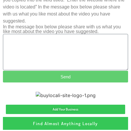
video is located” In the message box below please share
with us what you like most about the video you have
suggested.
In the message box below please share with us what you
like most about the video you have suggested.
Send
Add Your Business
Find Almost Anything Locally