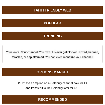
FAITH FRIENDLY WEB
POPULAR
TRENDING
Your voice! Your channel! You own it! Never get blocked, doxed, banned,
throttled, or deplatformed. You can even monetize your channel!
OPTIONS MARKET
Purchase an Option on a Celebrity channel now for $X
and transfer it to the Celebrity later for $X+.
RECOMMENDED