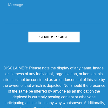
SEND MESSAGE
DISCLAIMER: Please note the display of any name, image,
or likeness of any individual, organization, or item on this
site must not be construed as an endorsement of this site by
the owner of that which is depicted. Nor should the presence
of the same be inferred by anyone as an indication the
depicted is currently posting content or otherwise
participating at this site in any way whatsoever. Additionally,