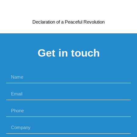
Declaration of a Peaceful Revolution
Get in touch