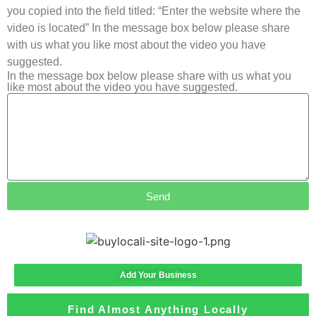
you copied into the field titled: “Enter the website where the
video is located” In the message box below please share
with us what you like most about the video you have
suggested.
In the message box below please share with us what you
like most about the video you have suggested.
Send
Add Your Business
Find Almost Anything Locally