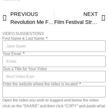
PREVIOUS
NEXT
Revolution Me Film Festival Trailer
Film Festival Strategies And Distribution
VIDEO SUGGESTIONS
First Name & Last Name
Your Email
Give a Title for Your Video
Enter the website where the video is located
Open the video you wish to suggest and below the video
click on the “SHARE” and then click “COPY” and paste what