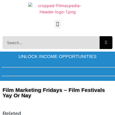
UNLOCK INCOME OPPORTUNITIES
Film Marketing Fridays – Film Festivals
Yay Or Nay
Releted