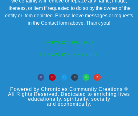
we certainly will remove or replace any name, image,
likeness, or item if requested to do so by the owner of the
entity or item depicted. Please leave messages or requests
in the Contact form above. Thank you!
PRIVACY POLICY
TERMS OF SERVICE
Powered by Chronicles Community Creations ©
All Rights Reserved. Dedicated to enriching lives
educationally, spiritually, socially
and economically.