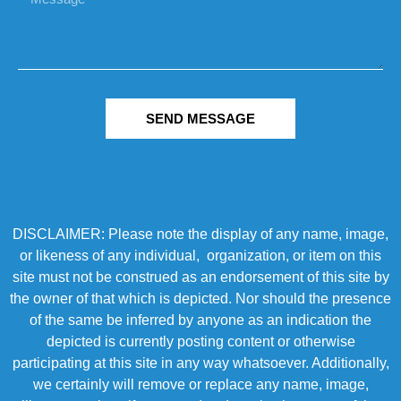
SEND MESSAGE
DISCLAIMER: Please note the display of any name, image,
or likeness of any individual, organization, or item on this
site must not be construed as an endorsement of this site by
the owner of that which is depicted. Nor should the presence
of the same be inferred by anyone as an indication the
depicted is currently posting content or otherwise
participating at this site in any way whatsoever. Additionally,
we certainly will remove or replace any name, image,