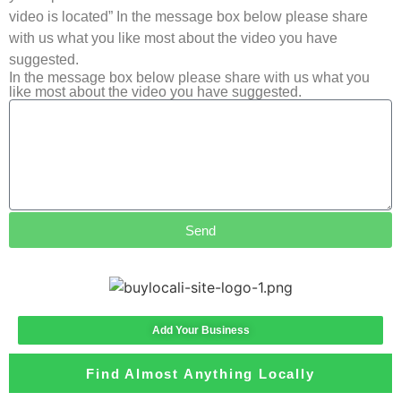
video is located” In the message box below please share
with us what you like most about the video you have
suggested.
In the message box below please share with us what you
like most about the video you have suggested.
Send
Add Your Business
Find Almost Anything Locally