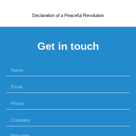
Declaration of a Peaceful Revolution
Get in touch