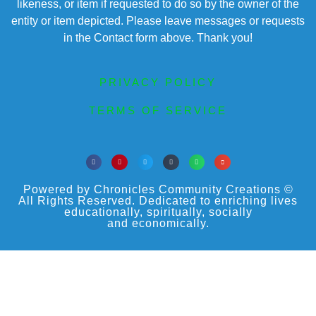
likeness, or item if requested to do so by the owner of the
entity or item depicted. Please leave messages or requests
in the Contact form above. Thank you!
PRIVACY POLICY
TERMS OF SERVICE
Powered by Chronicles Community Creations ©
All Rights Reserved. Dedicated to enriching lives
educationally, spiritually, socially
and economically.