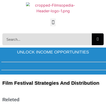
UNLOCK INCOME OPPORTUNITIES
Film Festival Strategies And Distribution
Releted