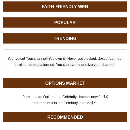
FAITH FRIENDLY WEB
POPULAR
TRENDING
Your voice! Your channel! You own it! Never get blocked, doxed, banned,
throttled, or deplatformed. You can even monetize your channel!
OPTIONS MARKET
Purchase an Option on a Celebrity channel now for $X
and transfer it to the Celebrity later for $X+.
RECOMMENDED