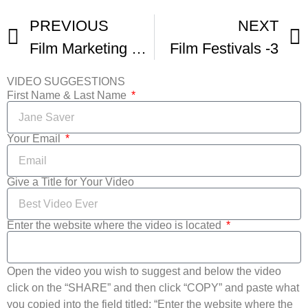
PREVIOUS
NEXT
Film Marketing Fridays – Film Festivals Yay Or Nay
Film Festivals -3
VIDEO SUGGESTIONS
First Name & Last Name
Your Email
Give a Title for Your Video
Enter the website where the video is located
Open the video you wish to suggest and below the video
click on the “SHARE” and then click “COPY” and paste what
you copied into the field titled: “Enter the website where the