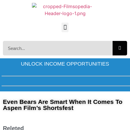
UNLOCK INCOME OPPORTUNITIES
Even Bears Are Smart When It Comes To
Aspen Film’s Shortsfest
Releted