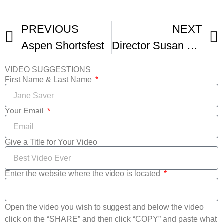
PREVIOUS
NEXT
Aspen Shortsfest
Director Susan Wrubel On Film Production And The Future Of Film Festivals
VIDEO SUGGESTIONS
First Name & Last Name
Your Email
Give a Title for Your Video
Enter the website where the video is located
Open the video you wish to suggest and below the video
click on the “SHARE” and then click “COPY” and paste what