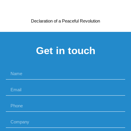
Declaration of a Peaceful Revolution
Get in touch