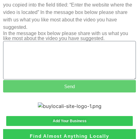
you copied into the field titled: “Enter the website where the
video is located” In the message box below please share
with us what you like most about the video you have
suggested.
In the message box below please share with us what you
like most about the video you have suggested.
Send
Add Your Business
Find Almost Anything Locally