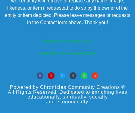
we certainly will remove or replace any name, image,
likeness, or item if requested to do so by the owner of the
entity or item depicted. Please leave messages or requests
in the Contact form above. Thank you!
PRIVACY POLICY
TERMS OF SERVICE
Powered by Chronicles Community Creations ©
All Rights Reserved. Dedicated to enriching lives
educationally, spiritually, socially
and economically.