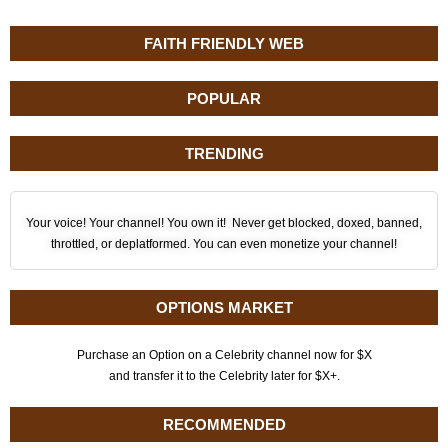
FAITH FRIENDLY WEB
POPULAR
TRENDING
Your voice! Your channel! You own it! Never get blocked, doxed, banned,
throttled, or deplatformed. You can even monetize your channel!
OPTIONS MARKET
Purchase an Option on a Celebrity channel now for $X
and transfer it to the Celebrity later for $X+.
RECOMMENDED