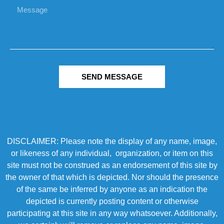
SEND MESSAGE
DISCLAIMER: Please note the display of any name, image,
or likeness of any individual, organization, or item on this
site must not be construed as an endorsement of this site by
the owner of that which is depicted. Nor should the presence
of the same be inferred by anyone as an indication the
depicted is currently posting content or otherwise
participating at this site in any way whatsoever. Additionally,