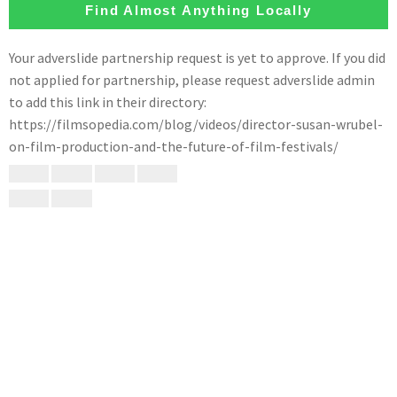
Find Almost Anything Locally