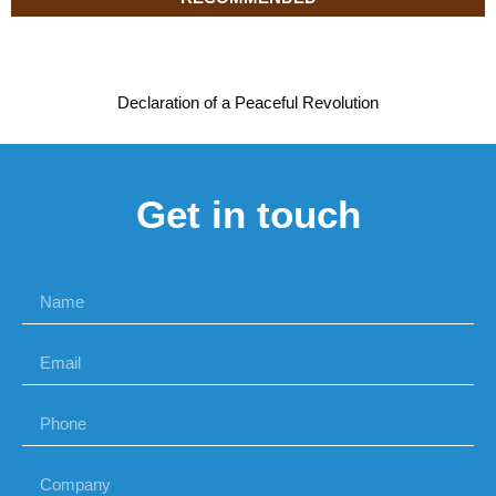
Declaration of a Peaceful Revolution
Get in touch