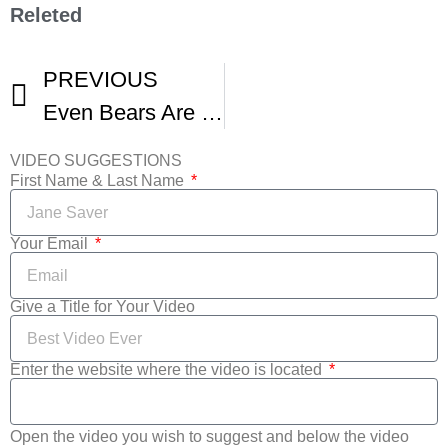
Releted
PREVIOUS
Even Bears Are Smart When It Comes To Aspen Film’s Shortsfest
VIDEO SUGGESTIONS
First Name & Last Name
Your Email
Give a Title for Your Video
Enter the website where the video is located
Open the video you wish to suggest and below the video