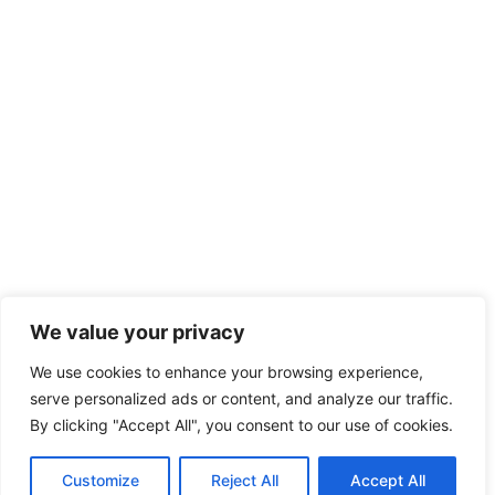
We value your privacy
We use cookies to enhance your browsing experience,
serve personalized ads or content, and analyze our traffic.
By clicking "Accept All", you consent to our use of cookies.
Customize
Reject All
Accept All