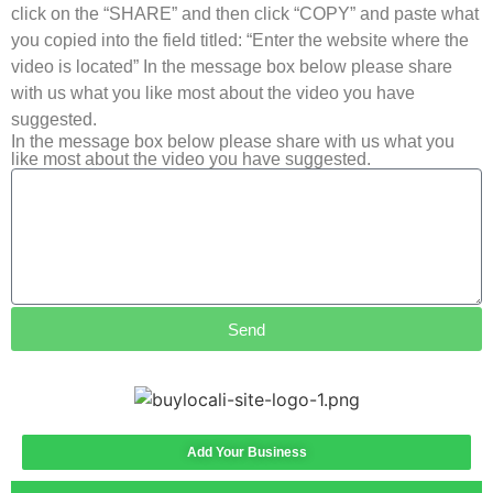
click on the “SHARE” and then click “COPY” and paste what
you copied into the field titled: “Enter the website where the
video is located” In the message box below please share
with us what you like most about the video you have
suggested.
In the message box below please share with us what you
like most about the video you have suggested.
Send
Add Your Business