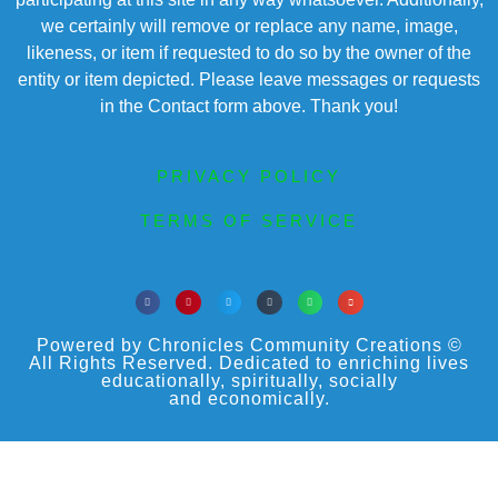
we certainly will remove or replace any name, image,
likeness, or item if requested to do so by the owner of the
entity or item depicted. Please leave messages or requests
in the Contact form above. Thank you!
PRIVACY POLICY
TERMS OF SERVICE
Powered by Chronicles Community Creations ©
All Rights Reserved. Dedicated to enriching lives
educationally, spiritually, socially
and economically.