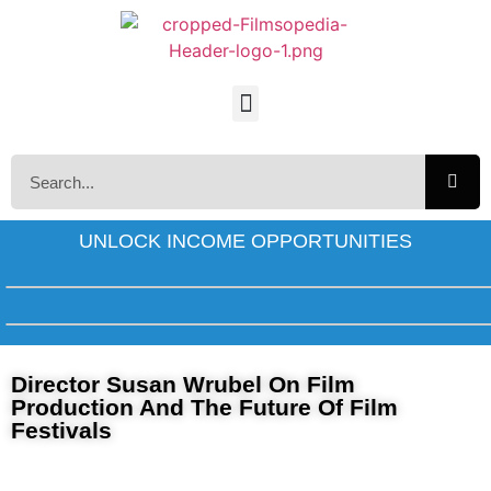
UNLOCK INCOME OPPORTUNITIES
Director Susan Wrubel On Film
Production And The Future Of Film
Festivals