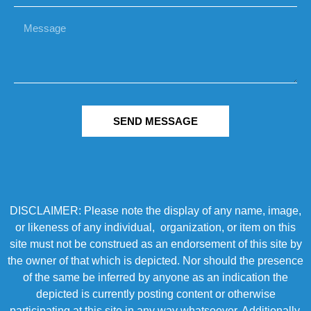
SEND MESSAGE
DISCLAIMER: Please note the display of any name, image,
or likeness of any individual, organization, or item on this
site must not be construed as an endorsement of this site by
the owner of that which is depicted. Nor should the presence
of the same be inferred by anyone as an indication the
depicted is currently posting content or otherwise
participating at this site in any way whatsoever. Additionally,