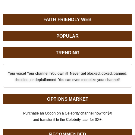
FAITH FRIENDLY WEB
POPULAR
TRENDING
Your voice! Your channel! You own it! Never get blocked, doxed, banned,
throttled, or deplatformed. You can even monetize your channel!
OPTIONS MARKET
Purchase an Option on a Celebrity channel now for $X
and transfer it to the Celebrity later for $X+.
RECOMMENDED