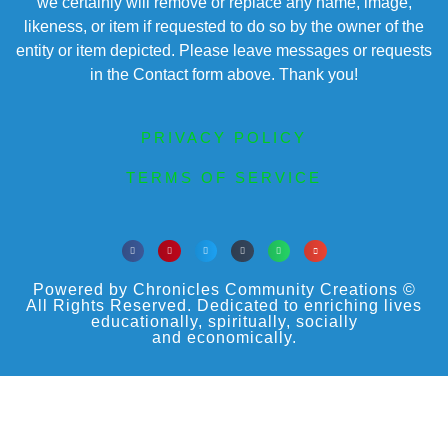
we certainly will remove or replace any name, image,
likeness, or item if requested to do so by the owner of the
entity or item depicted. Please leave messages or requests
in the Contact form above. Thank you!
PRIVACY POLICY
TERMS OF SERVICE
Powered by Chronicles Community Creations ©
All Rights Reserved. Dedicated to enriching lives
educationally, spiritually, socially
and economically.