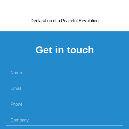
Declaration of a Peaceful Revolution
Get in touch