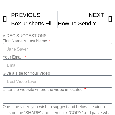
PREVIOUS
NEXT
Box ur shorts Film Festival – Fall Movies
How To Send Your Films To Film Festivals -1
VIDEO SUGGESTIONS
First Name & Last Name
Your Email
Give a Title for Your Video
Enter the website where the video is located
Open the video you wish to suggest and below the video
click on the “SHARE” and then click “COPY” and paste what