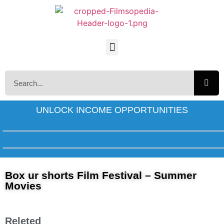
UNLOCK INCOME OPPORTUNITIES
Box ur shorts Film Festival – Summer
Movies
Releted