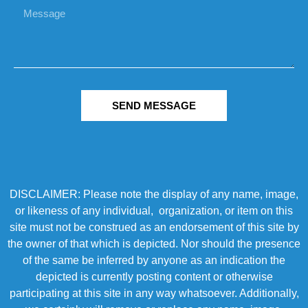
SEND MESSAGE
DISCLAIMER: Please note the display of any name, image,
or likeness of any individual, organization, or item on this
site must not be construed as an endorsement of this site by
the owner of that which is depicted. Nor should the presence
of the same be inferred by anyone as an indication the
depicted is currently posting content or otherwise
participating at this site in any way whatsoever. Additionally,