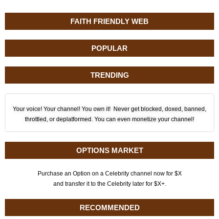
FAITH FRIENDLY WEB
POPULAR
TRENDING
Your voice! Your channel! You own it! Never get blocked, doxed, banned,
throttled, or deplatformed. You can even monetize your channel!
OPTIONS MARKET
Purchase an Option on a Celebrity channel now for $X
and transfer it to the Celebrity later for $X+.
RECOMMENDED