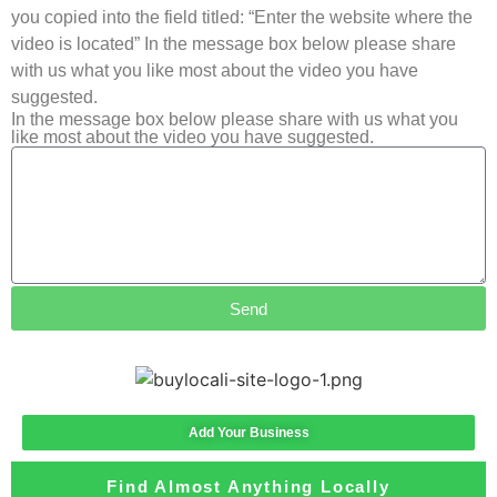
you copied into the field titled: “Enter the website where the
video is located” In the message box below please share
with us what you like most about the video you have
suggested.
In the message box below please share with us what you
like most about the video you have suggested.
Send
Add Your Business
Find Almost Anything Locally