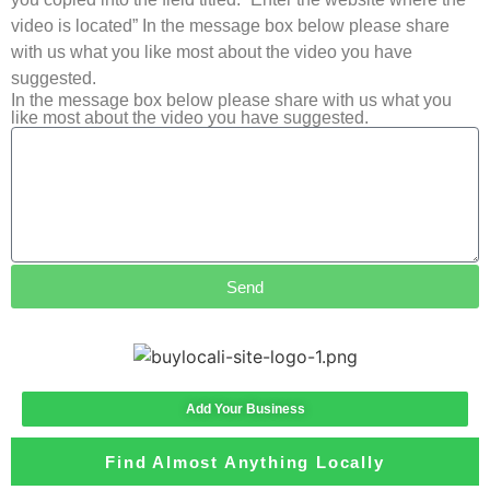
video is located” In the message box below please share
with us what you like most about the video you have
suggested.
In the message box below please share with us what you
like most about the video you have suggested.
Send
Add Your Business
Find Almost Anything Locally