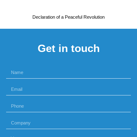
Declaration of a Peaceful Revolution
Get in touch