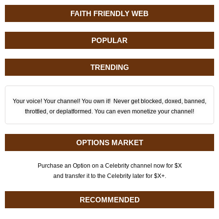
FAITH FRIENDLY WEB
POPULAR
TRENDING
Your voice! Your channel! You own it! Never get blocked, doxed, banned,
throttled, or deplatformed. You can even monetize your channel!
OPTIONS MARKET
Purchase an Option on a Celebrity channel now for $X
and transfer it to the Celebrity later for $X+.
RECOMMENDED