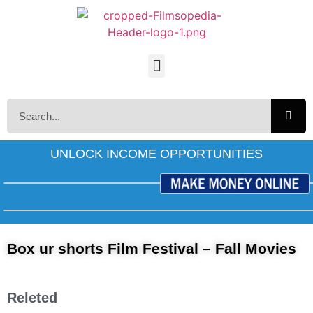
UNLOCK INCOME OPPORTUNITIES
Box ur shorts Film Festival – Fall Movies
Releted