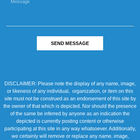
SEND MESSAGE
DISCLAIMER: Please note the display of any name, image,
or likeness of any individual, organization, or item on this
site must not be construed as an endorsement of this site by
the owner of that which is depicted. Nor should the presence
of the same be inferred by anyone as an indication the
depicted is currently posting content or otherwise
participating at this site in any way whatsoever. Additionally,
we certainly will remove or replace any name, image,