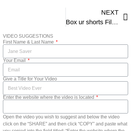
NEXT
Box ur shorts Film Festival – Summer Movies
VIDEO SUGGESTIONS
First Name & Last Name
Your Email
Give a Title for Your Video
Enter the website where the video is located
Open the video you wish to suggest and below the video
click on the “SHARE” and then click “COPY” and paste what
you copied into the field titled: “Enter the website where the