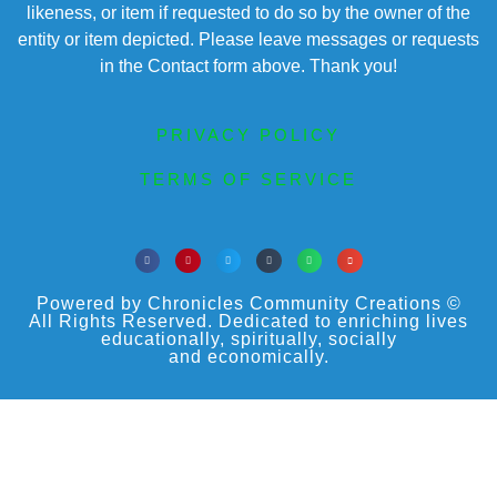
likeness, or item if requested to do so by the owner of the
entity or item depicted. Please leave messages or requests
in the Contact form above. Thank you!
PRIVACY POLICY
TERMS OF SERVICE
Powered by Chronicles Community Creations ©
All Rights Reserved. Dedicated to enriching lives
educationally, spiritually, socially
and economically.