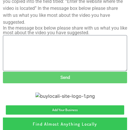
you copied into the field titled: “Enter the website where the
video is located” In the message box below please share
with us what you like most about the video you have
suggested.
In the message box below please share with us what you like
most about the video you have suggested.
Send
Add Your Business
Find Almost Anything Locally