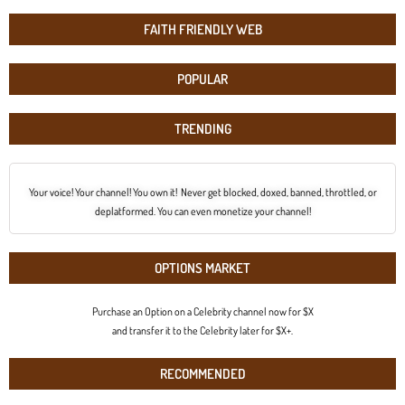
FAITH FRIENDLY WEB
POPULAR
TRENDING
Your voice! Your channel! You own it! Never get blocked, doxed, banned, throttled, or
deplatformed. You can even monetize your channel!
OPTIONS MARKET
Purchase an Option on a Celebrity channel now for $X
and transfer it to the Celebrity later for $X+.
RECOMMENDED