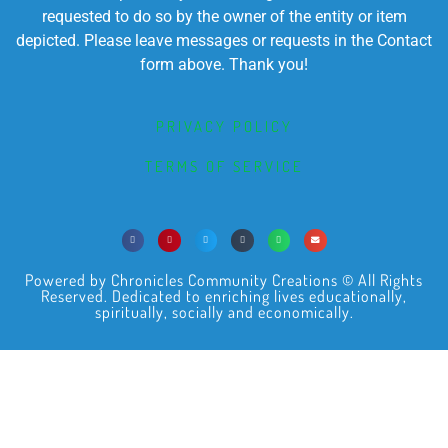
requested to do so by the owner of the entity or item
depicted. Please leave messages or requests in the Contact
form above. Thank you!
PRIVACY POLICY
TERMS OF SERVICE
Powered by Chronicles Community Creations © All Rights
Reserved. Dedicated to enriching lives educationally,
spiritually, socially and economically.