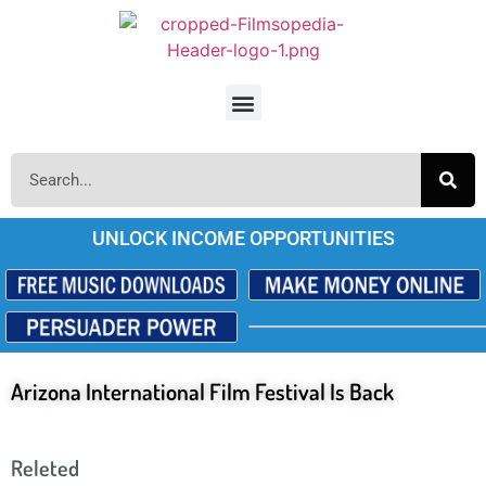
UNLOCK INCOME OPPORTUNITIES
Arizona International Film Festival Is Back
Releted