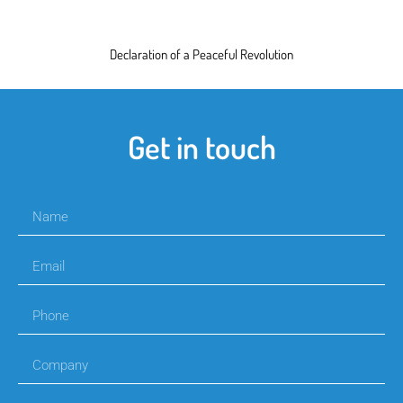
Declaration of a Peaceful Revolution
Get in touch