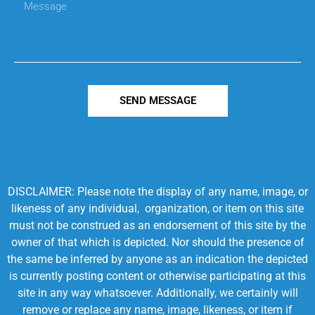
SEND MESSAGE
DISCLAIMER: Please note the display of any name, image, or
likeness of any individual, organization, or item on this site
must not be construed as an endorsement of this site by the
owner of that which is depicted. Nor should the presence of
the same be inferred by anyone as an indication the depicted
is currently posting content or otherwise participating at this
site in any way whatsoever. Additionally, we certainly will
remove or replace any name, image, likeness, or item if