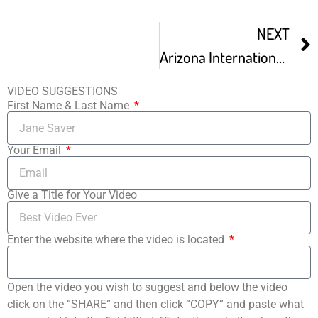
NEXT
Arizona International Film Festival
VIDEO SUGGESTIONS
First Name & Last Name
Your Email
Give a Title for Your Video
Enter the website where the video is located
Open the video you wish to suggest and below the video
click on the “SHARE” and then click “COPY” and paste what