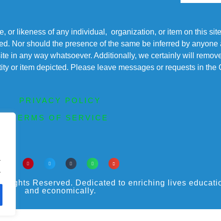
r likeness of any individual, organization, or item on this sit
ted. Nor should the presence of the same be inferred by anyone a
s site in any way whatsoever. Additionally, we certainly will rem
entity or item depicted. Please leave messages or requests in th
PRIVACY POLICY
TERMS OF SERVICE
.
.
ights Reserved. Dedicated to enriching lives educational
and economically.