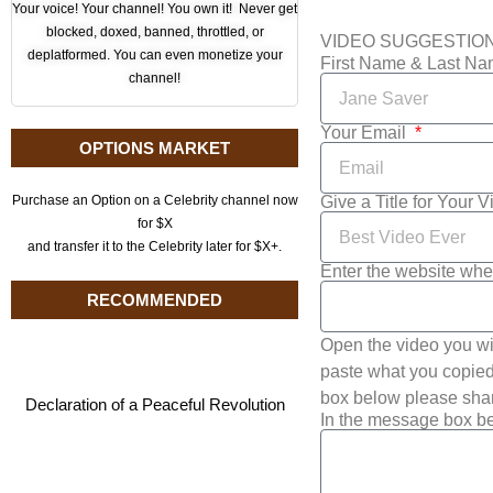
Your voice! Your channel! You own it! Never get
blocked, doxed, banned, throttled, or
VIDEO SUGGESTIO
deplatformed. You can even monetize your
First Name & Last N
channel!
Your Email
OPTIONS MARKET
Give a Title for Your 
Purchase an Option on a Celebrity channel now
for $X
and transfer it to the Celebrity later for $X+.
Enter the website whe
RECOMMENDED
Open the video you wi
paste what you copied 
box below please shar
Declaration of a Peaceful Revolution
In the message box be