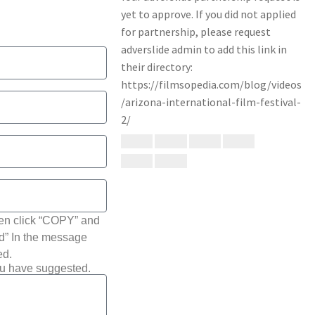
hen click “COPY” and
ted” In the message
ed.
ou have suggested.