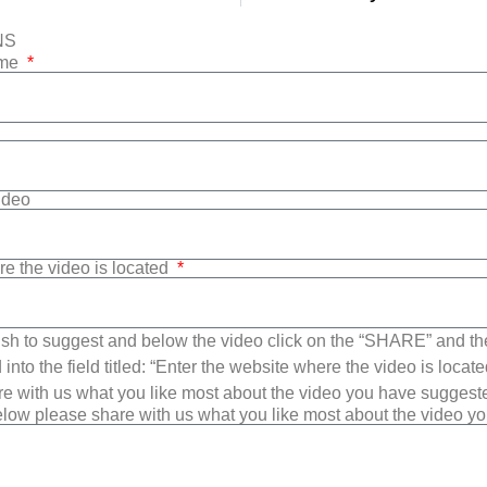
NS
ame
Video
re the video is located
sh to suggest and below the video click on the “SHARE” and t
into the field titled: “Enter the website where the video is loca
e with us what you like most about the video you have suggest
low please share with us what you like most about the video y