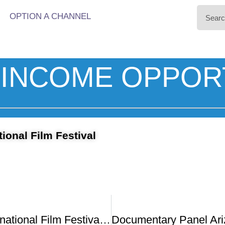
OPTION A CHANNEL
INCOME OPPOR
tional Film Festival
Arizona International Film Festival Is Back