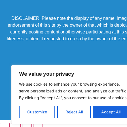
DISCLAIMER: Please note the display of any name, image, o
endorsement of this site by the owner of that which is depic
currently posting content or otherwise participating at thi
likeness, or item if requested to do so by the owner of the 
We value your privacy
We use cookies to enhance your browsing experience,
serve personalized ads or content, and analyze our traffic
By clicking "Accept All", you consent to our use of cookies
Powered by Chronicles Community Creations © All R
Customize
Reject All
Accept All