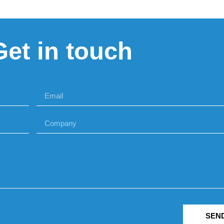
Get in touch
SEN