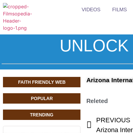
VIDEOS
FILMS
UNLOCK 
Arizona Interna
FAITH FRIENDLY WEB
POPULAR
Releted
TRENDING
PREVIOUS