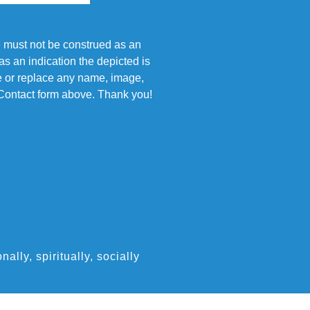
e must not be construed as an
s an indication the depicted is
ove or replace any name, image,
e Contact form above. Thank you!
ly, spiritually, socially