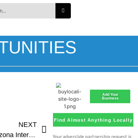
TUNITIES
Add Your
Business
Find Almost Anything Locally
NEXT
Documentary Panel Arizona International Film Festival