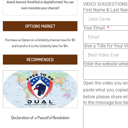
doxed, banned, throttled, or deplatformed. You can
VIDEO SUGGESTIONS
even monetize your channel!
First Name & Last N
OPTIONS MARKET
Your Email
Purchase an Option on a Celebrity channel now for $X
Give a Title for Your V
and transfer it to the Celebrity later for $X+.
RECOMMENDED
Enter the website wher
Open the video you wi
paste what you copied 
below please share wi
In the message box be
Declaration of a Peaceful Revolution