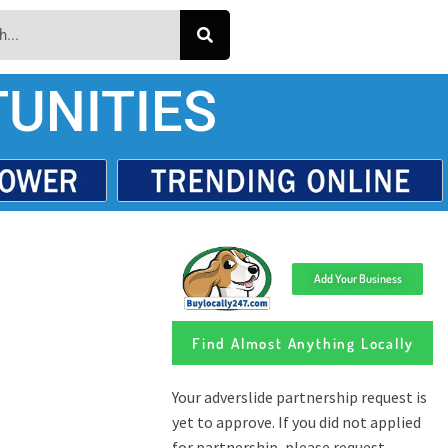
UNITIES
Add Your Business
Find Almost Anything Locally