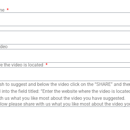
ame
ideo
e the video is located
sh to suggest and below the video click on the “SHARE” and the
into the field titled: “Enter the website where the video is loca
th us what you like most about the video you have suggested.
low please share with us what you like most about the video y