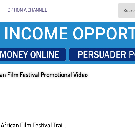
OPTION A CHANNEL
 INCOME OPPORT
an Film Festival Promotional Video
28th New York African Film Festival Trailer –