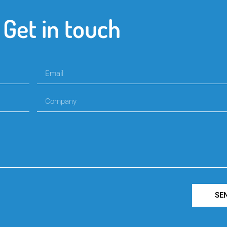
Get in touch
SE