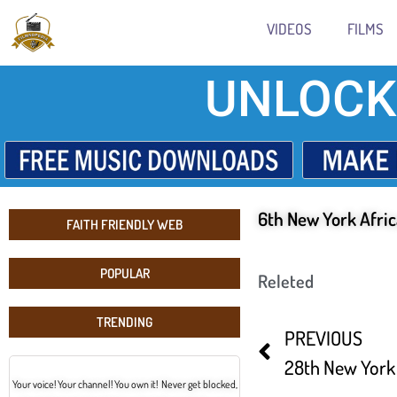
VIDEOS
FILMS
UNLOCK
6th New York Afric
FAITH FRIENDLY WEB
POPULAR
Releted
TRENDING
PREVIOUS
Your voice! Your channel! You own it! Never get blocked,