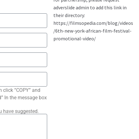
n click “COPY” and
ted” In the message box
ou have suggested.