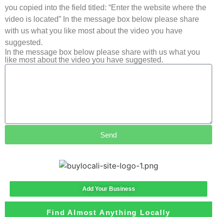
you copied into the field titled: “Enter the website where the
video is located” In the message box below please share
with us what you like most about the video you have
suggested.
In the message box below please share with us what you
like most about the video you have suggested.
Send
Add Your Business
Find Almost Anything Locally