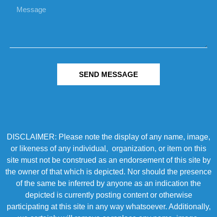
SEND MESSAGE
DISCLAIMER: Please note the display of any name, image,
or likeness of any individual, organization, or item on this
site must not be construed as an endorsement of this site by
the owner of that which is depicted. Nor should the presence
of the same be inferred by anyone as an indication the
depicted is currently posting content or otherwise
participating at this site in any way whatsoever. Additionally,