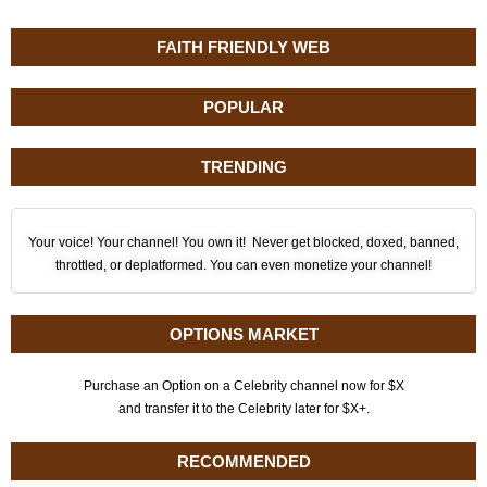
FAITH FRIENDLY WEB
POPULAR
TRENDING
Your voice! Your channel! You own it! Never get blocked, doxed, banned,
throttled, or deplatformed. You can even monetize your channel!
OPTIONS MARKET
Purchase an Option on a Celebrity channel now for $X
and transfer it to the Celebrity later for $X+.
RECOMMENDED