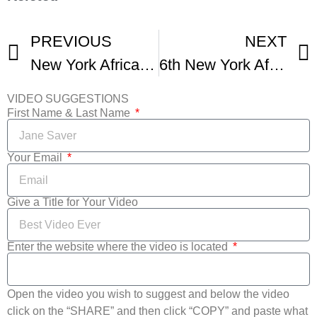
PREVIOUS
NEXT
New York African Film Festival
6th New York African Film Festival Promotional Video
VIDEO SUGGESTIONS
First Name & Last Name
Your Email
Give a Title for Your Video
Enter the website where the video is located
Open the video you wish to suggest and below the video
click on the “SHARE” and then click “COPY” and paste what