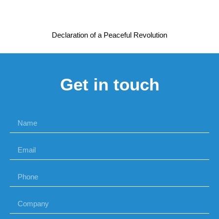
Declaration of a Peaceful Revolution
Get in touch