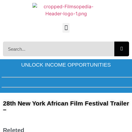
UNLOCK INCOME OPPORTUNITIES
28th New York African Film Festival Trailer
–
Releted