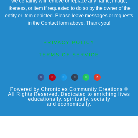
we certainly will remove or replace any name, image,
likeness, or item if requested to do so by the owner of the
entity or item depicted. Please leave messages or requests
in the Contact form above. Thank you!
PRIVACY POLICY
TERMS OF SERVICE
Powered by Chronicles Community Creations ©
All Rights Reserved. Dedicated to enriching lives
educationally, spiritually, socially
and economically.