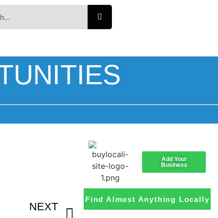
TUNITIES
Add Your
Business
Find Almost Anything Locally
NEXT