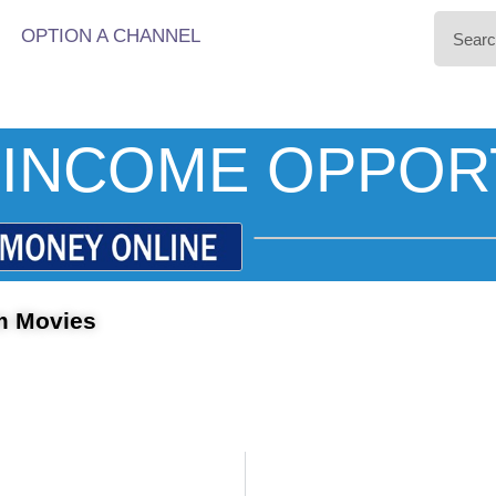
OPTION A CHANNEL
INCOME OPPOR
m Movies