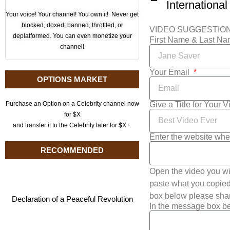
International
Your voice! Your channel! You own it! Never get
blocked, doxed, banned, throttled, or
VIDEO SUGGESTIO
deplatformed. You can even monetize your
First Name & Last N
channel!
Your Email
OPTIONS MARKET
Give a Title for Your 
Purchase an Option on a Celebrity channel now
for $X
and transfer it to the Celebrity later for $X+.
Enter the website whe
RECOMMENDED
Open the video you wi
paste what you copied 
box below please shar
Declaration of a Peaceful Revolution
In the message box be