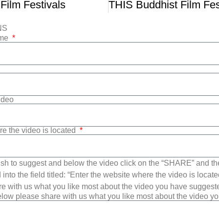
 Film Festivals
NS
ame
Video
re the video is located
sh to suggest and below the video click on the “SHARE” and t
into the field titled: “Enter the website where the video is loca
e with us what you like most about the video you have suggest
low please share with us what you like most about the video y