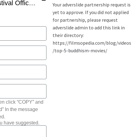
THIS Buddhist Film Festival Official Trailer -1
hen click “COPY” and
ted” In the message
ed.
ou have suggested.