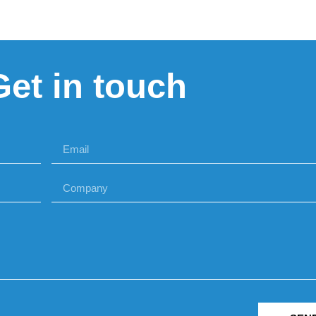
Get in touch