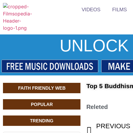
VIDEOS
FILMS
UNLOCK 
Top 5 Buddhis
FAITH FRIENDLY WEB
POPULAR
Releted
TRENDING
PREVIOUS