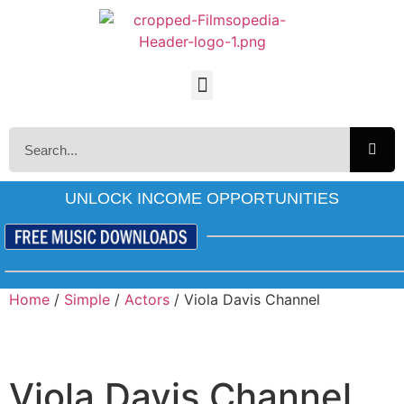
UNLOCK INCOME OPPORTUNITIES
Home
/
Simple
/
Actors
/ Viola Davis Channel
Viola Davis Channel