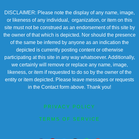
DISCLAIMER: Please note the display of any name, image,
or likeness of any individual, organization, or item on this
site must not be construed as an endorsement of this site by
the owner of that which is depicted. Nor should the presence
of the same be inferred by anyone as an indication the
depicted is currently posting content or otherwise
participating at this site in any way whatsoever. Additionally,
we certainly will remove or replace any name, image,
likeness, or item if requested to do so by the owner of the
entity or item depicted. Please leave messages or requests
in the Contact form above. Thank you!
PRIVACY POLICY
TERMS OF SERVICE