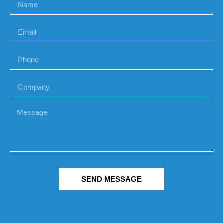
SEND MESSAGE