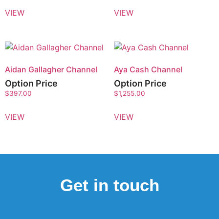
VIEW
VIEW
Aidan Gallagher Channel
Aya Cash Channel
Option Price
Option Price
$
397.00
$
1,255.00
VIEW
VIEW
Get in touch