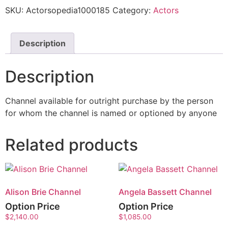
SKU:
Actorsopedia1000185
Category:
Actors
Description
Description
Channel available for outright purchase by the person
for whom the channel is named or optioned by anyone
Related products
Alison Brie Channel
Angela Bassett Channel
Option Price
Option Price
$
2,140.00
$
1,085.00