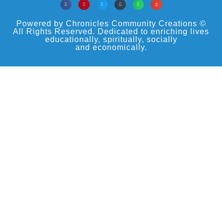
Powered by Chronicles Community Creations ©
All Rights Reserved. Dedicated to enriching lives
educationally, spiritually, socially
and economically.