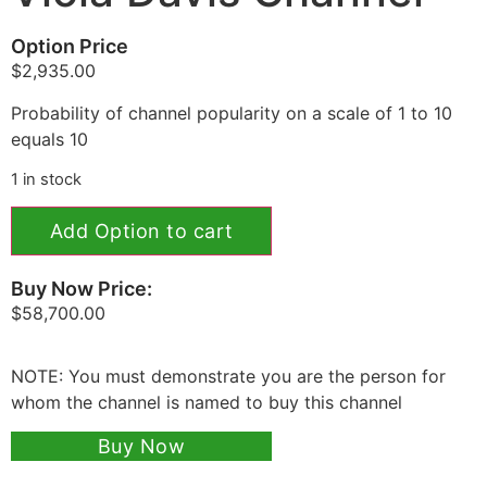
Option Price
$
2,935.00
Probability of channel popularity on a scale of 1 to 10
equals 10
1 in stock
Add Option to cart
Buy Now Price:
$
58,700.00
NOTE: You must demonstrate you are the person for
whom the channel is named to buy this channel
Buy Now